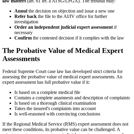
law matters
(art. 61 let. a ATSG/LPGA). The tribunal may:
Annul
the decision on objection and issue a new one
Refer back
the file to the AI/IV office for further
investigation
Order an independent judicial expert assessment
if
necessary
Confirm
the contested decision if it complies with the law
The Probative Value of Medical Expert
Assessments
Federal Supreme Court case law has developed strict criteria for
assessing the probative value of medical expert assessments. An
expert assessment has full probative value if it:
Is based on a complete medical file
Contains a complete anamnesis and description of complaints
Is based on a thorough clinical examination
Takes the insured's complaints into account
Is well-reasoned with convincing conclusions
If the Regional Medical Service (RMS) expert assessment does not
meet these conditions, its probative value can be challenged. A