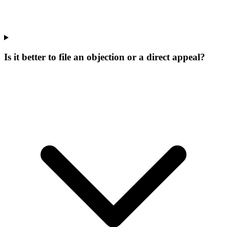
Is it better to file an objection or a direct appeal?