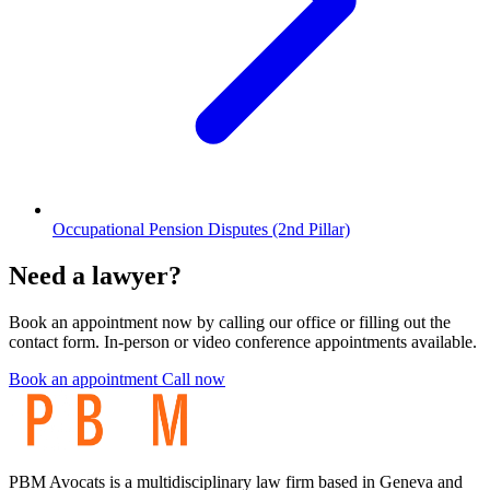
Occupational Pension Disputes (2nd Pillar)
Need a lawyer?
Book an appointment now by calling our office or filling out the
contact form. In-person or video conference appointments available.
Book an appointment
Call now
PBM Avocats is a multidisciplinary law firm based in Geneva and