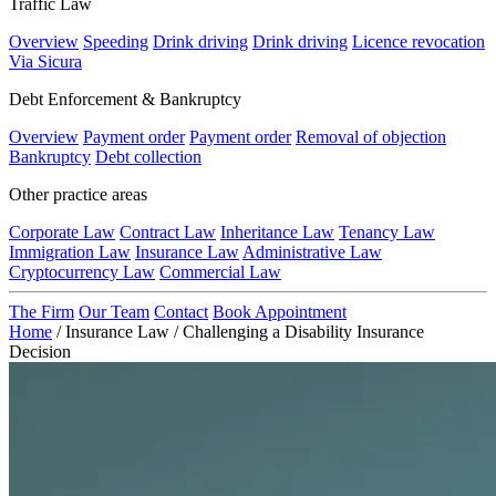
Traffic Law
Overview
Speeding
Drink driving
Drink driving
Licence revocation
Via Sicura
Debt Enforcement & Bankruptcy
Overview
Payment order
Payment order
Removal of objection
Bankruptcy
Debt collection
Other practice areas
Corporate Law
Contract Law
Inheritance Law
Tenancy Law
Immigration Law
Insurance Law
Administrative Law
Cryptocurrency Law
Commercial Law
The Firm
Our Team
Contact
Book Appointment
Home
/
Insurance Law
/
Challenging a Disability Insurance
Decision