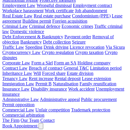
Matrimonial regime
Protective measures
Employment Law
Wrongful dismissal
Employment contract
Workplace harassment
Work certificate
Job abandonment
Real Estate Law
Real estate purchase
Condominium (PPE)
Lease
agreement
Building permit
Foreign acquisition
Criminal Law
Criminal defence
Economic crimes
Traffic criminal
law
Domestic violence
Debt Enforcement & Bankruptcy
Payment order
Removal of
objection
Bankruptcy
Debt collection
Seizure
Traffic Law
Speeding
Drink driving
Licence revocation
Via Sicura
Cryptocurrency Law
Crypto regulation
Crypto taxation
Crypto
disputes
Corporate Law
Form a Sàrl
Form an SA
Holding company
Contract Law
Breach of contract
General T&C
Limitation period
Inheritance Law
Will
Forced share
Estate division
Tenancy Law
Rent increase
Rental deposit
Lease extension
Immigration Law
Permit B
Naturalisation
Family reunification
Insurance Law
Disability insurance
Work accident
Unemployment
insurance
Administrative Law
Administrative appeal
Public procurement
Permit opposition
Commercial Law
Unfair competition
Trademark protection
Commercial arbitration
The Firm
Our Team
Contact
Book Appointment