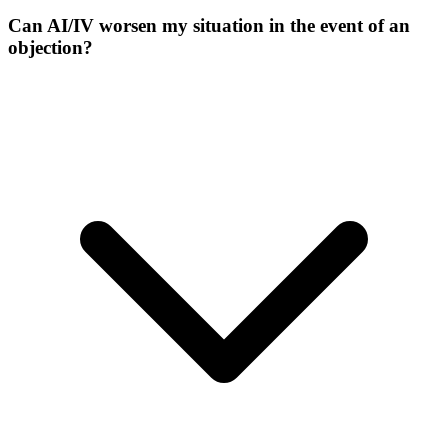
Can AI/IV worsen my situation in the event of an
objection?