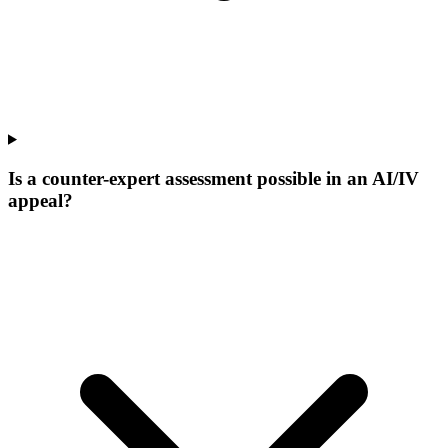
Is a counter-expert assessment possible in an AI/IV
appeal?