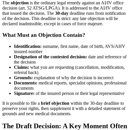
The
objection
is the ordinary legal remedy against an AI/IV office
decision (art. 52 ATSG/LPGA). It is addressed to the AI/IV office
that issued the decision. The
30-day
deadline runs from notification
of the decision. This deadline is strict: any late objection will be
declared inadmissible, except in cases of force majeure.
What Must an Objection Contain?
Identification:
surname, first name, date of birth, AVS/AHV
insured number
Designation of the contested decision:
date and reference of
the decision
Claims:
what you are requesting (cancellation, modification,
referral back)
Grounds:
explanation of why the decision is incorrect
Documents:
medical reports, specialist opinions, professional
documents
Signature:
of the insured person or their legal representative
It is possible to file a
brief objection
within the 30-day deadline to
preserve your rights, then supplement it with a detailed statement of
grounds and new medical documents.
The Draft Decision: A Key Moment Often