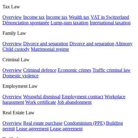
Tax Law
Overview
Income tax
Income tax
Wealth tax
VAT in Switzerland
Dénonciation spontanée
Lump-sum taxation
International taxation
Family Law
Overview
Divorce and separation
Divorce and separation
Alimony
Child custody
Matrimonial regime
Criminal Law
Overview
Criminal defence
Economic crimes
Traffic criminal law
Domestic violence
Employment Law
Overview
Wrongful dismissal
Employment contract
Workplace
harassment
Work certificate
Job abandonment
Real Estate Law
Overview
Real estate purchase
Condominium (PPE)
Building
permit
Lease agreement
Lease agreement