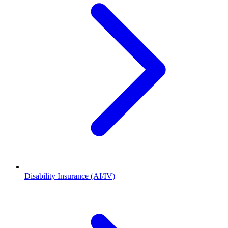
Disability Insurance (AI/IV)