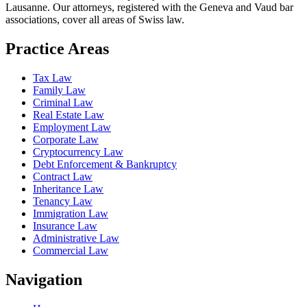
Lausanne. Our attorneys, registered with the Geneva and Vaud bar
associations, cover all areas of Swiss law.
Practice Areas
Tax Law
Family Law
Criminal Law
Real Estate Law
Employment Law
Corporate Law
Cryptocurrency Law
Debt Enforcement & Bankruptcy
Contract Law
Inheritance Law
Tenancy Law
Immigration Law
Insurance Law
Administrative Law
Commercial Law
Navigation