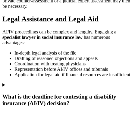
private counter-assessment or a judicial expert assessment may then
be necessary.
Legal Assistance and Legal Aid
AI/IV proceedings can be complex and lengthy. Engaging a
specialist lawyer in social insurance law
has numerous
advantages:
In-depth legal analysis of the file
Drafting of reasoned objections and appeals
Coordination with treating physicians
Representation before AI/IV offices and tribunals
Application for legal aid if financial resources are insufficient
What is the deadline for contesting a disability
insurance (AI/IV) decision?