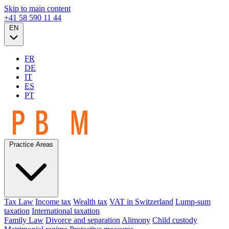
Skip to main content
+41 58 590 11 44
EN
FR
DE
IT
ES
PT
Practice Areas
Tax Law
Income tax
Wealth tax
VAT in Switzerland
Lump-sum
taxation
International taxation
Family Law
Divorce and separation
Alimony
Child custody