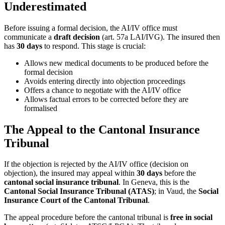
Underestimated
Before issuing a formal decision, the AI/IV office must
communicate a
draft decision
(art. 57a LAI/IVG). The insured then
has
30 days
to respond. This stage is crucial:
Allows new medical documents to be produced before the
formal decision
Avoids entering directly into objection proceedings
Offers a chance to negotiate with the AI/IV office
Allows factual errors to be corrected before they are
formalised
The Appeal to the Cantonal Insurance
Tribunal
If the objection is rejected by the AI/IV office (decision on
objection), the insured may appeal within
30 days
before the
cantonal social insurance tribunal
. In Geneva, this is the
Cantonal Social Insurance Tribunal (ATAS)
; in Vaud, the
Social
Insurance Court of the Cantonal Tribunal
.
The appeal procedure before the cantonal tribunal is
free in social