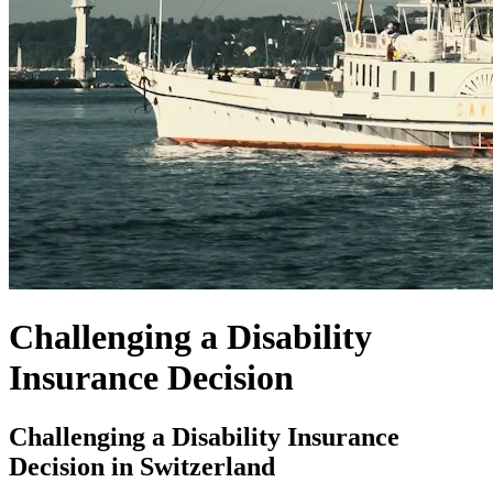
Challenging a Disability
Insurance Decision
Challenging a Disability Insurance
Decision in Switzerland