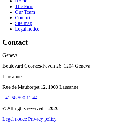
Home
The Firm
Our Team
Contact
Site map
Legal notice
Contact
Geneva
Boulevard Georges-Favon 26, 1204 Geneva
Lausanne
Rue de Mauborget 12, 1003 Lausanne
+41 58 590 11 44
© All rights reserved – 2026
Legal notice
Privacy policy