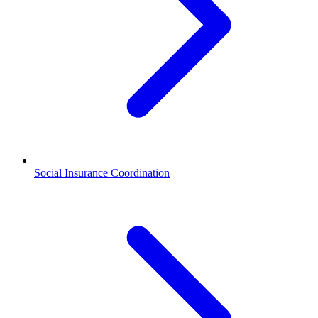
Social Insurance Coordination