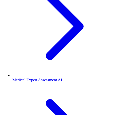
Medical Expert Assessment AI