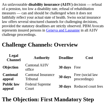
An unfavourable
disability insurance (AI/IV)
decision — refusal
of a pension, too low a disability rate, refusal of rehabilitation
measures — can and should be challenged when it does not
faithfully reflect your actual state of health. Swiss social insurance
law offers several structured channels for challenging decisions,
provided the statutory deadlines are strictly observed. PBM Avocats
represents insured persons in
Geneva and Lausanne
in all AI/IV
challenge proceedings.
Challenge Channels: Overview
Legal
Authority
Deadline
Cost
Channel
Cantonal AI/IV
Objection
30 days
Free
office
Cantonal
Cantonal Insurance
Free (social law
30 days
appeal
Tribunal
proceedings)
Public law
Federal Supreme
30 days
Reduced court fees
appeal
Court
The Objection: First Mandatory Step