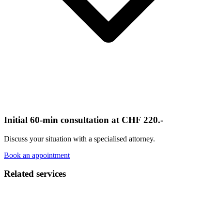
Initial 60-min consultation at CHF 220.-
Discuss your situation with a specialised attorney.
Book an appointment
Related services