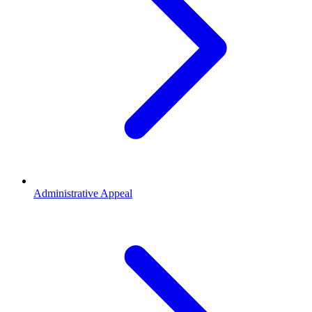
Administrative Appeal