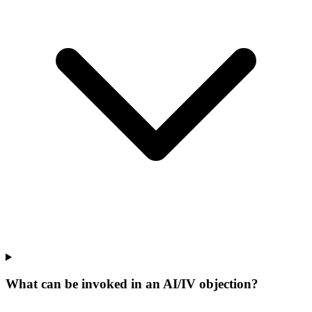
What can be invoked in an AI/IV objection?