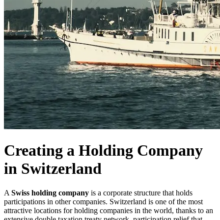
Creating a Holding Company
in Switzerland
A
Swiss holding company
is a corporate structure that holds
participations in other companies. Switzerland is one of the most
attractive locations for holding companies in the world, thanks to an
extensive double taxation treaty network, participation relief that