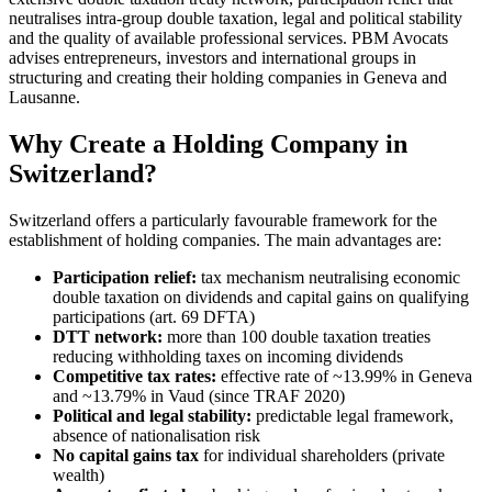
neutralises intra-group double taxation, legal and political stability
and the quality of available professional services. PBM Avocats
advises entrepreneurs, investors and international groups in
structuring and creating their holding companies in Geneva and
Lausanne.
Why Create a Holding Company in
Switzerland?
Switzerland offers a particularly favourable framework for the
establishment of holding companies. The main advantages are:
Participation relief:
tax mechanism neutralising economic
double taxation on dividends and capital gains on qualifying
participations (art. 69 DFTA)
DTT network:
more than 100 double taxation treaties
reducing withholding taxes on incoming dividends
Competitive tax rates:
effective rate of ~13.99% in Geneva
and ~13.79% in Vaud (since TRAF 2020)
Political and legal stability:
predictable legal framework,
absence of nationalisation risk
No capital gains tax
for individual shareholders (private
wealth)