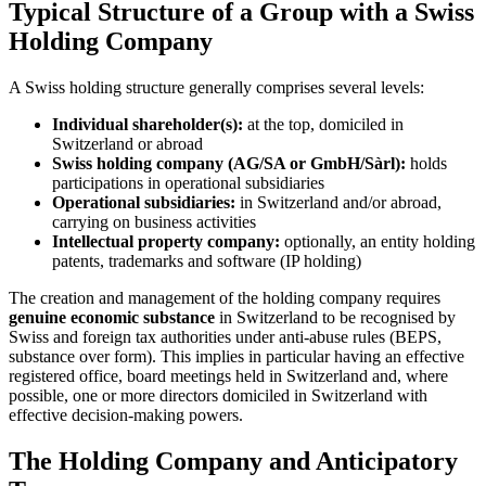
Typical Structure of a Group with a Swiss
Holding Company
A Swiss holding structure generally comprises several levels:
Individual shareholder(s):
at the top, domiciled in
Switzerland or abroad
Swiss holding company (AG/SA or GmbH/Sàrl):
holds
participations in operational subsidiaries
Operational subsidiaries:
in Switzerland and/or abroad,
carrying on business activities
Intellectual property company:
optionally, an entity holding
patents, trademarks and software (IP holding)
The creation and management of the holding company requires
genuine economic substance
in Switzerland to be recognised by
Swiss and foreign tax authorities under anti-abuse rules (BEPS,
substance over form). This implies in particular having an effective
registered office, board meetings held in Switzerland and, where
possible, one or more directors domiciled in Switzerland with
effective decision-making powers.
The Holding Company and Anticipatory