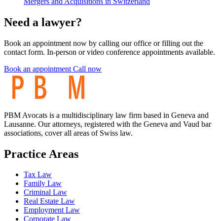
Mergers and Acquisitions in Switzerland
Need a lawyer?
Book an appointment now by calling our office or filling out the
contact form. In-person or video conference appointments available.
Book an appointment
Call now
PBM Avocats is a multidisciplinary law firm based in Geneva and
Lausanne. Our attorneys, registered with the Geneva and Vaud bar
associations, cover all areas of Swiss law.
Practice Areas
Tax Law
Family Law
Criminal Law
Real Estate Law
Employment Law
Corporate Law