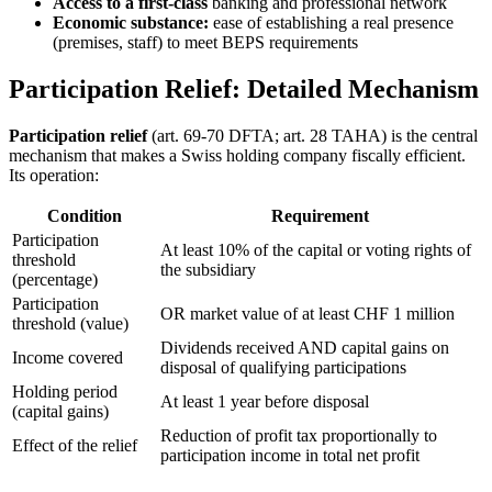
Access to a first-class
banking and professional network
Economic substance:
ease of establishing a real presence
(premises, staff) to meet BEPS requirements
Participation Relief: Detailed Mechanism
Participation relief
(art. 69-70 DFTA; art. 28 TAHA) is the central
mechanism that makes a Swiss holding company fiscally efficient.
Its operation:
Condition
Requirement
Participation
At least 10% of the capital or voting rights of
threshold
the subsidiary
(percentage)
Participation
OR market value of at least CHF 1 million
threshold (value)
Dividends received AND capital gains on
Income covered
disposal of qualifying participations
Holding period
At least 1 year before disposal
(capital gains)
Reduction of profit tax proportionally to
Effect of the relief
participation income in total net profit