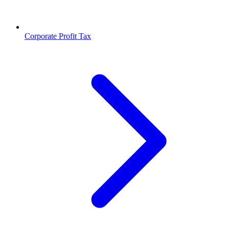
Corporate Profit Tax