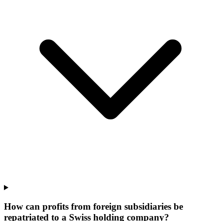
How can profits from foreign subsidiaries be
repatriated to a Swiss holding company?