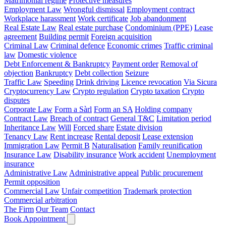
Matrimonial regime
Protective measures
Employment Law
Wrongful dismissal
Employment contract
Workplace harassment
Work certificate
Job abandonment
Real Estate Law
Real estate purchase
Condominium (PPE)
Lease
agreement
Building permit
Foreign acquisition
Criminal Law
Criminal defence
Economic crimes
Traffic criminal
law
Domestic violence
Debt Enforcement & Bankruptcy
Payment order
Removal of
objection
Bankruptcy
Debt collection
Seizure
Traffic Law
Speeding
Drink driving
Licence revocation
Via Sicura
Cryptocurrency Law
Crypto regulation
Crypto taxation
Crypto
disputes
Corporate Law
Form a Sàrl
Form an SA
Holding company
Contract Law
Breach of contract
General T&C
Limitation period
Inheritance Law
Will
Forced share
Estate division
Tenancy Law
Rent increase
Rental deposit
Lease extension
Immigration Law
Permit B
Naturalisation
Family reunification
Insurance Law
Disability insurance
Work accident
Unemployment
insurance
Administrative Law
Administrative appeal
Public procurement
Permit opposition
Commercial Law
Unfair competition
Trademark protection
Commercial arbitration
The Firm
Our Team
Contact
Book Appointment