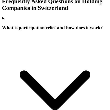
Frequently Asked Questions on Holding
Companies in Switzerland
What is participation relief and how does it work?