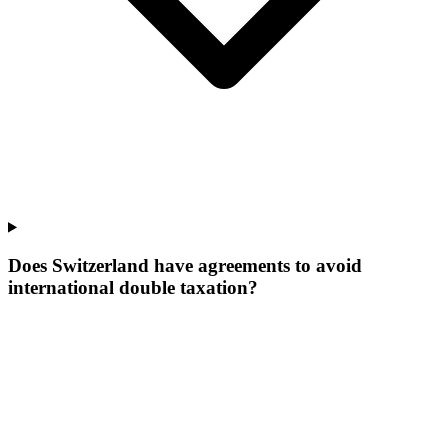
Does Switzerland have agreements to avoid
international double taxation?