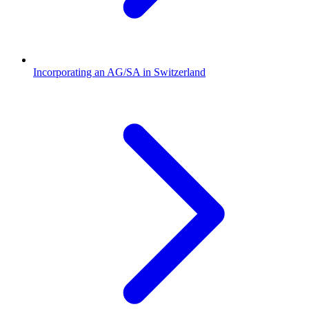
Incorporating an AG/SA in Switzerland