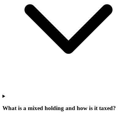
What is a mixed holding and how is it taxed?