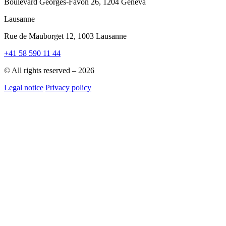
Boulevard Georges-Favon 26, 1204 Geneva
Lausanne
Rue de Mauborget 12, 1003 Lausanne
+41 58 590 11 44
© All rights reserved – 2026
Legal notice
Privacy policy