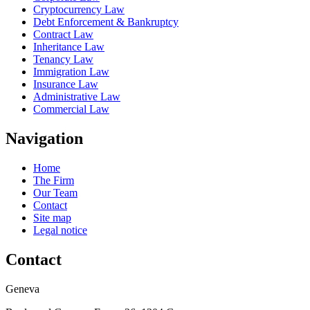
Cryptocurrency Law
Debt Enforcement & Bankruptcy
Contract Law
Inheritance Law
Tenancy Law
Immigration Law
Insurance Law
Administrative Law
Commercial Law
Navigation
Home
The Firm
Our Team
Contact
Site map
Legal notice
Contact
Geneva