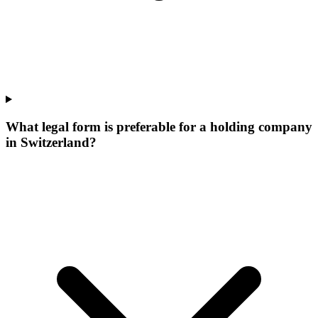
What legal form is preferable for a holding company
in Switzerland?