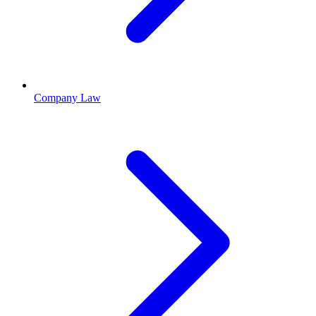
Company Law