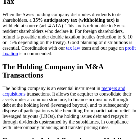
Tax
When the Swiss holding company distributes dividends to its
shareholders, a
35% anticipatory tax (withholding tax)
is
withheld at source (art. 4 ATA). This tax is refundable to Swiss
resident shareholders who declare it. For foreign shareholders,
refund is possible under double taxation treaties (reduction to 5, 10
or 15% depending on the treaty). Good planning of distributions is
essential. Coordination with our
tax law
team and our page on
profit
taxation
is recommended.
The Holding Company in M&A
Transactions
The holding company is an essential instrument in
mergers and
acquisitions
transactions. It allows the acquirer to consolidate their
assets under a common structure, to finance acquisitions through
debt at the holding level (leveraged buyout), and to subsequently
dispose of participations while benefiting from participation relief. In
leveraged buyouts (LBOs), the holding issues debt and repays it
through dividends upstreamed by the subsidiaries, in compliance
with intercompany financing and transfer pricing rules.