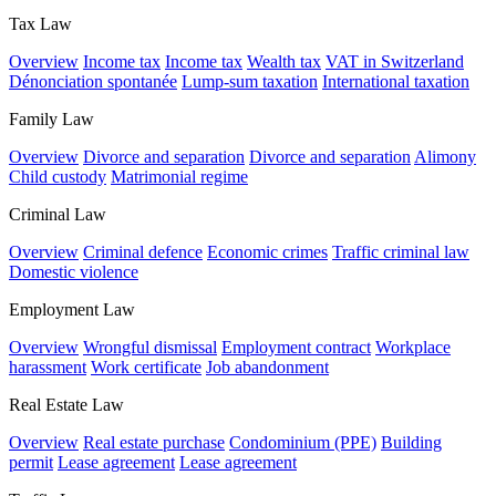
Tax Law
Overview
Income tax
Income tax
Wealth tax
VAT in Switzerland
Dénonciation spontanée
Lump-sum taxation
International taxation
Family Law
Overview
Divorce and separation
Divorce and separation
Alimony
Child custody
Matrimonial regime
Criminal Law
Overview
Criminal defence
Economic crimes
Traffic criminal law
Domestic violence
Employment Law
Overview
Wrongful dismissal
Employment contract
Workplace
harassment
Work certificate
Job abandonment
Real Estate Law
Overview
Real estate purchase
Condominium (PPE)
Building
permit
Lease agreement
Lease agreement