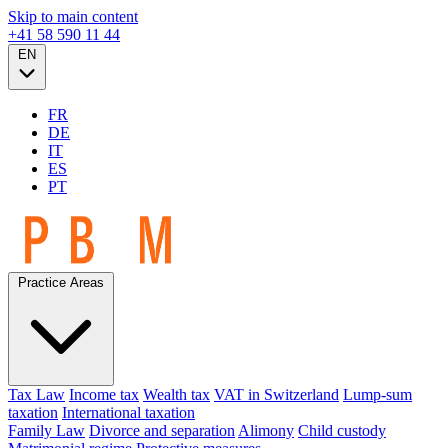
Skip to main content
+41 58 590 11 44
EN
FR
DE
IT
ES
PT
Practice Areas
Tax Law
Income tax
Wealth tax
VAT in Switzerland
Lump-sum
taxation
International taxation
Family Law
Divorce and separation
Alimony
Child custody