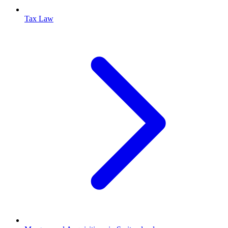
Tax Law