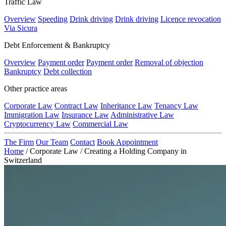
Traffic Law
Overview
Speeding
Drink driving
Drink driving
Licence revocation
Via Sicura
Debt Enforcement & Bankruptcy
Overview
Payment order
Payment order
Removal of objection
Bankruptcy
Debt collection
Other practice areas
Corporate Law
Contract Law
Inheritance Law
Tenancy Law
Immigration Law
Insurance Law
Administrative Law
Cryptocurrency Law
Commercial Law
The Firm
Our Team
Contact
Book Appointment
Home
/
Corporate Law
/
Creating a Holding Company in
Switzerland