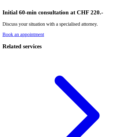
Initial 60-min consultation at CHF 220.-
Discuss your situation with a specialised attorney.
Book an appointment
Related services