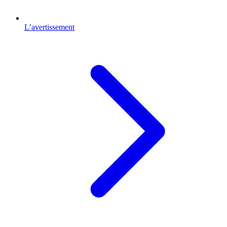
L’avertissement