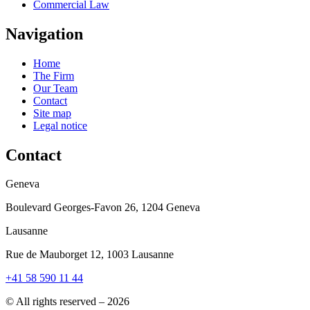
Commercial Law
Navigation
Home
The Firm
Our Team
Contact
Site map
Legal notice
Contact
Geneva
Boulevard Georges-Favon 26, 1204 Geneva
Lausanne
Rue de Mauborget 12, 1003 Lausanne
+41 58 590 11 44
© All rights reserved – 2026