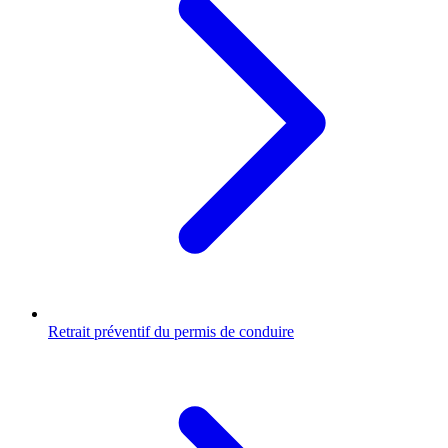
Retrait préventif du permis de conduire