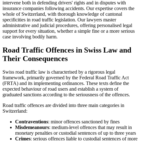
intervene both in defending drivers' rights and in disputes with
insurance companies following accidents. Our expertise covers the
whole of Switzerland, with thorough knowledge of cantonal
specificities in road traffic legislation. Our lawyers master
administrative and judicial procedures, offering personalised legal
support for every situation, whether a simple fine or a more serious
case involving bodily harm.
Road Traffic Offences in Swiss Law and
Their Consequences
Swiss road traffic law is characterised by a rigorous legal
framework, primarily governed by the Federal Road Traffic Act
(FRTA) and its implementing ordinances. These texts define the
expected behaviour of road users and establish a system of
graduated sanctions according to the seriousness of the offences.
Road traffic offences are divided into three main categories in
Switzerland:
Contraventions
: minor offences sanctioned by fines
Misdemeanours
: medium-level offences that may result in
monetary penalties or custodial sentences of up to three years
Crimes
: serious offences liable to custodial sentences of more