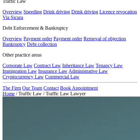
Traffic Law
Overview
Speeding
Drink driving
Drink driving
Licence revocation
Via Sicura
Debt Enforcement & Bankruptcy
Overview
Payment order
Payment order
Removal of objection
Bankruptcy
Debt collection
Other practice areas
Corporate Law
Contract Law
Inheritance Law
Tenancy Law
Immigration Law
Insurance Law
Administrative Law
Cryptocurrency Law
Commercial Law
The Firm
Our Team
Contact
Book Appointment
Home
/
Traffic Law
/
Traffic Law Lawyer