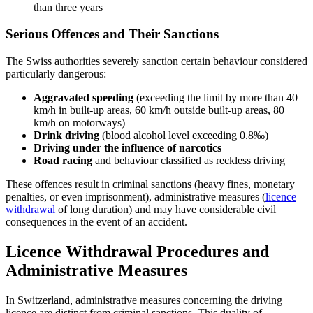
than three years
Serious Offences and Their Sanctions
The Swiss authorities severely sanction certain behaviour considered
particularly dangerous:
Aggravated speeding
(exceeding the limit by more than 40
km/h in built-up areas, 60 km/h outside built-up areas, 80
km/h on motorways)
Drink driving
(blood alcohol level exceeding 0.8‰)
Driving under the influence of narcotics
Road racing
and behaviour classified as reckless driving
These offences result in criminal sanctions (heavy fines, monetary
penalties, or even imprisonment), administrative measures (
licence
withdrawal
of long duration) and may have considerable civil
consequences in the event of an accident.
Licence Withdrawal Procedures and
Administrative Measures
In Switzerland, administrative measures concerning the driving
licence are distinct from criminal sanctions. This duality of