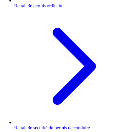
Retrait de permis ordinaire
Retrait de sécurité du permis de conduire