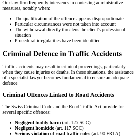
Our law firm frequently intervenes in contesting administrative
measures, notably when:
The qualification of the offence appears disproportionate
Particular circumstances were not taken into account
The withdrawal directly threatens the client's professional
situation
Procedural irregularities have been identified
Criminal Defence in Traffic Accidents
Traffic accidents may result in criminal proceedings, particularly
when they cause injuries or deaths. In these situations, the assistance
of a specialist lawyer becomes fundamental to ensure an adequate
defence.
Criminal Offences Linked to Road Accidents
The Swiss Criminal Code and the Road Traffic Act provide for
several specific offences:
Negligent bodily harm
(art. 125 SCC)
Negligent homicide
(art. 117 SCC)
Serious violation of road traffic rules
(art. 90 FRTA)