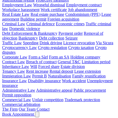
Matrimonial regime
Protective measures
Employment Law
Wrongful dismissal
Employment contract
Workplace harassment
Work certificate
Job abandonment
Real Estate Law
Real estate purchase
Condominium (PPE)
Lease
agreement
Building permit
Foreign acquisition
Criminal Law
Criminal defence
Economic crimes
Traffic criminal
law
Domestic violence
Debt Enforcement & Bankruptcy
Payment order
Removal of
objection
Bankruptcy
Debt collection
Seizure
Traffic Law
Speeding
Drink driving
Licence revocation
Via Sicura
Cryptocurrency Law
Crypto regulation
Crypto taxation
Crypto
disputes
Corporate Law
Form a Sàrl
Form an SA
Holding company
Contract Law
Breach of contract
General T&C
Limitation period
Inheritance Law
Will
Forced share
Estate division
Tenancy Law
Rent increase
Rental deposit
Lease extension
Immigration Law
Permit B
Naturalisation
Family reunification
Insurance Law
Disability insurance
Work accident
Unemployment
insurance
Administrative Law
Administrative appeal
Public procurement
Permit opposition
Commercial Law
Unfair competition
Trademark protection
Commercial arbitration
The Firm
Our Team
Contact
Book Appointment