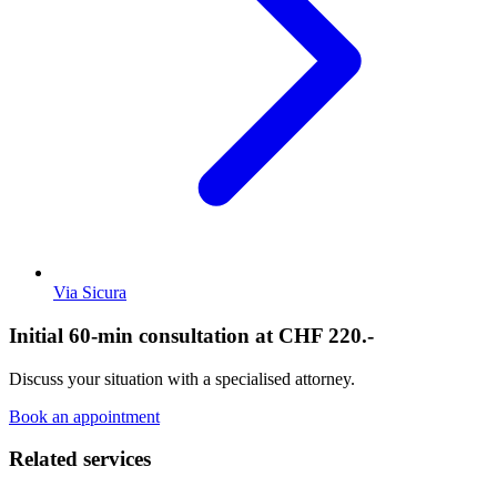
Via Sicura
Initial 60-min consultation at CHF 220.-
Discuss your situation with a specialised attorney.
Book an appointment
Related services