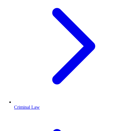
Criminal Law