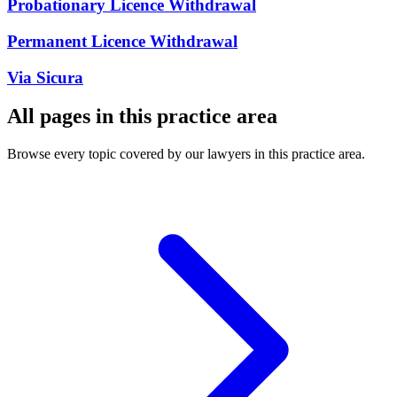
Probationary Licence Withdrawal
Permanent Licence Withdrawal
Via Sicura
All pages in this practice area
Browse every topic covered by our lawyers in this practice area.