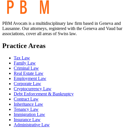
PBM Avocats is a multidisciplinary law firm based in Geneva and
Lausanne. Our attorneys, registered with the Geneva and Vaud bar
associations, cover all areas of Swiss law.
Practice Areas
Tax Law
Family Law
Criminal Law
Real Estate Law
Employment Law
Corporate Law
Cryptocurrency Law
Debt Enforcement & Bankruptcy
Contract Law
Inheritance Law
Tenancy Law
Immigration Law
Insurance Law
Administrative Law