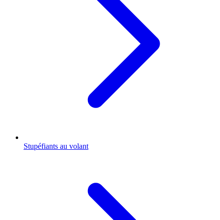
Stupéfiants au volant