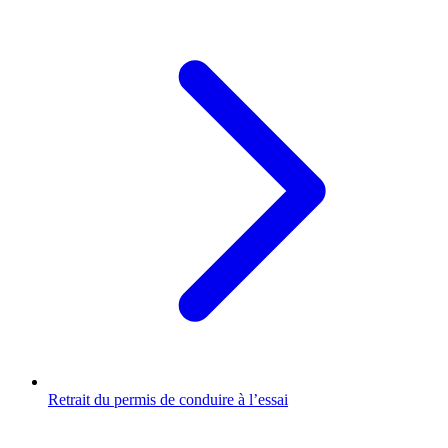
Retrait du permis de conduire à l’essai