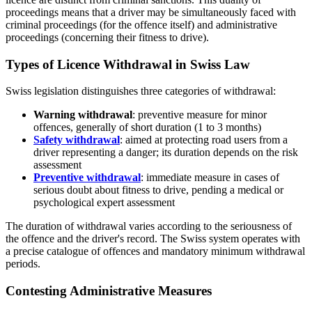
proceedings means that a driver may be simultaneously faced with
criminal proceedings (for the offence itself) and administrative
proceedings (concerning their fitness to drive).
Types of Licence Withdrawal in Swiss Law
Swiss legislation distinguishes three categories of withdrawal:
Warning withdrawal
: preventive measure for minor
offences, generally of short duration (1 to 3 months)
Safety withdrawal
: aimed at protecting road users from a
driver representing a danger; its duration depends on the risk
assessment
Preventive withdrawal
: immediate measure in cases of
serious doubt about fitness to drive, pending a medical or
psychological expert assessment
The duration of withdrawal varies according to the seriousness of
the offence and the driver's record. The Swiss system operates with
a precise catalogue of offences and mandatory minimum withdrawal
periods.
Contesting Administrative Measures