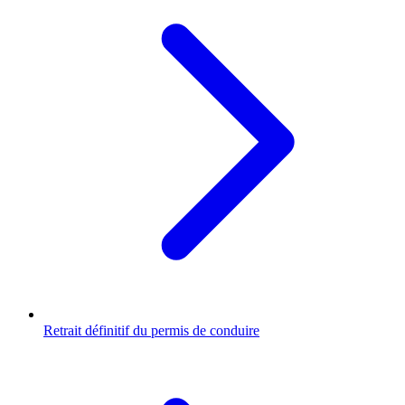
Retrait définitif du permis de conduire