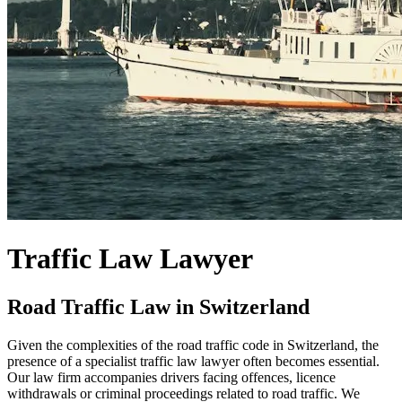
Traffic Law Lawyer
Road Traffic Law in Switzerland
Given the complexities of the road traffic code in Switzerland, the
presence of a specialist traffic law lawyer often becomes essential.
Our law firm accompanies drivers facing offences, licence
withdrawals or criminal proceedings related to road traffic. We