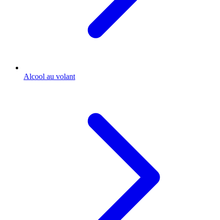
Alcool au volant