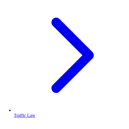
Traffic Law