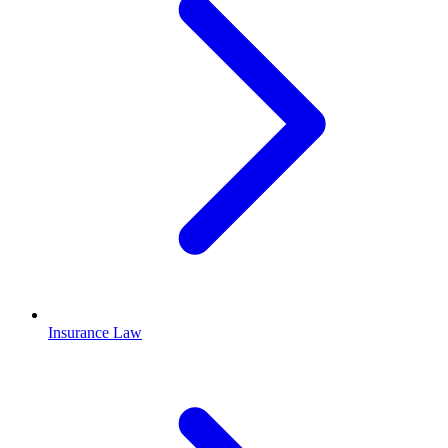
Insurance Law