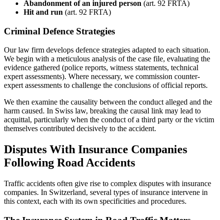
Abandonment of an injured person
(art. 92 FRTA)
Hit and run
(art. 92 FRTA)
Criminal Defence Strategies
Our law firm develops defence strategies adapted to each situation.
We begin with a meticulous analysis of the case file, evaluating the
evidence gathered (police reports, witness statements, technical
expert assessments). Where necessary, we commission counter-
expert assessments to challenge the conclusions of official reports.
We then examine the causality between the conduct alleged and the
harm caused. In Swiss law, breaking the causal link may lead to
acquittal, particularly when the conduct of a third party or the victim
themselves contributed decisively to the accident.
Disputes With Insurance Companies
Following Road Accidents
Traffic accidents often give rise to complex disputes with insurance
companies. In Switzerland, several types of insurance intervene in
this context, each with its own specificities and procedures.