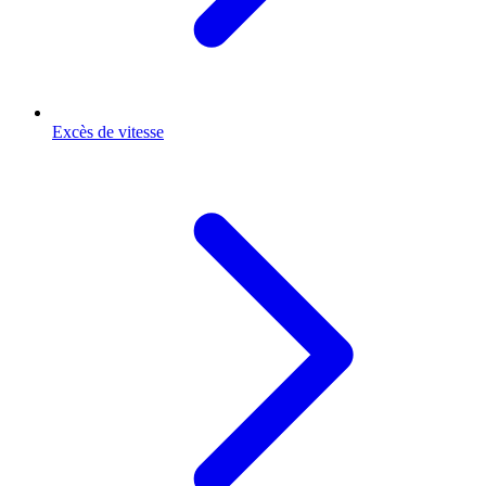
Excès de vitesse