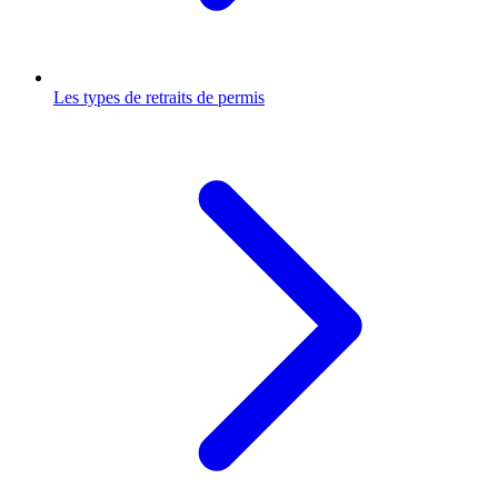
Les types de retraits de permis