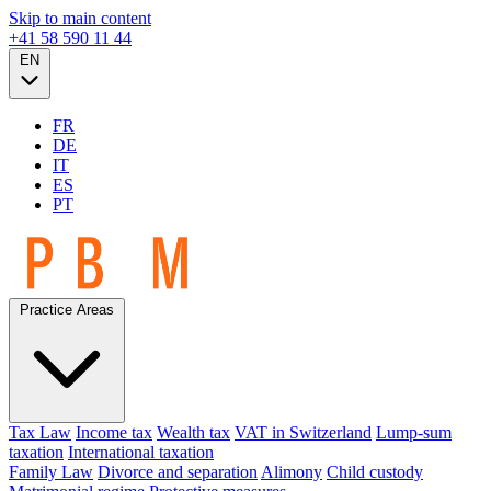
Skip to main content
+41 58 590 11 44
EN
FR
DE
IT
ES
PT
Practice Areas
Tax Law
Income tax
Wealth tax
VAT in Switzerland
Lump-sum
taxation
International taxation
Family Law
Divorce and separation
Alimony
Child custody