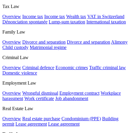
Tax Law
Overview
Income tax
Income tax
Wealth tax
VAT in Switzerland
Dénonciation spontanée
Lump-sum taxation
International taxation
Family Law
Overview
Divorce and separation
Divorce and separation
Alimony
Child custody
Matrimonial regime
Criminal Law
Overview
Criminal defence
Economic crimes
Traffic criminal law
Domestic violence
Employment Law
Overview
Wrongful dismissal
Employment contract
Workplace
harassment
Work certificate
Job abandonment
Real Estate Law
Overview
Real estate purchase
Condominium (PPE)
Building
permit
Lease agreement
Lease agreement