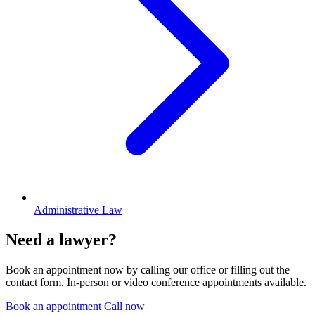
Administrative Law
Need a lawyer?
Book an appointment now by calling our office or filling out the
contact form. In-person or video conference appointments available.
Book an appointment
Call now