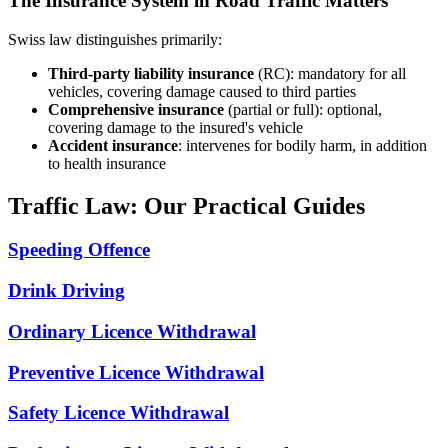
The Insurance System in Road Traffic Matters
Swiss law distinguishes primarily:
Third-party liability insurance
(RC): mandatory for all
vehicles, covering damage caused to third parties
Comprehensive insurance
(partial or full): optional,
covering damage to the insured's vehicle
Accident insurance
: intervenes for bodily harm, in addition
to health insurance
Traffic Law: Our Practical Guides
Speeding Offence
Drink Driving
Ordinary Licence Withdrawal
Preventive Licence Withdrawal
Safety Licence Withdrawal