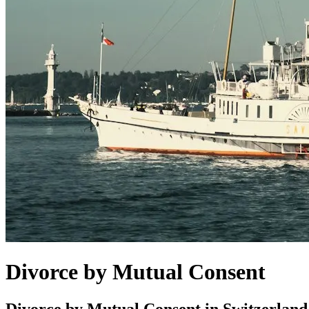
Divorce by Mutual Consent
Divorce by Mutual Consent in Switzerland