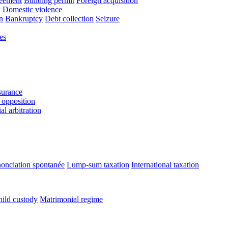
reement
Building permit
Foreign acquisition
w
Domestic violence
n
Bankruptcy
Debt collection
Seizure
es
urance
 opposition
l arbitration
onciation spontanée
Lump-sum taxation
International taxation
ild custody
Matrimonial regime