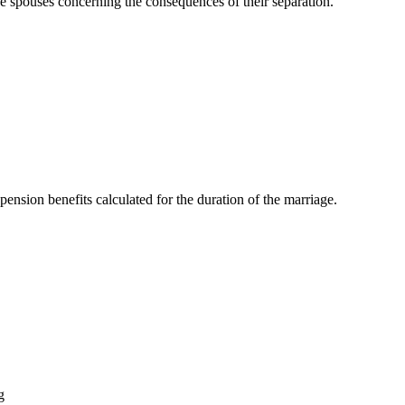
e spouses concerning the consequences of their separation.
d pension benefits calculated for the duration of the marriage.
g