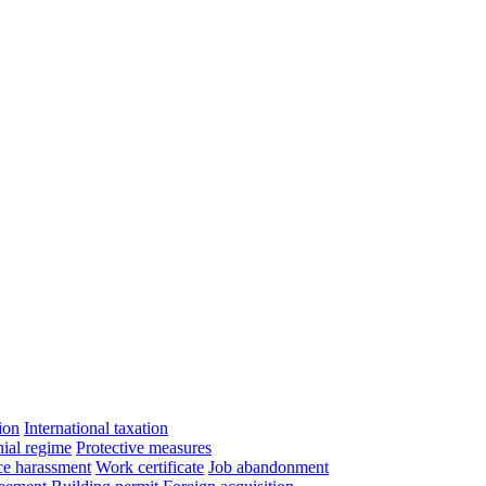
ion
International taxation
ial regime
Protective measures
e harassment
Work certificate
Job abandonment