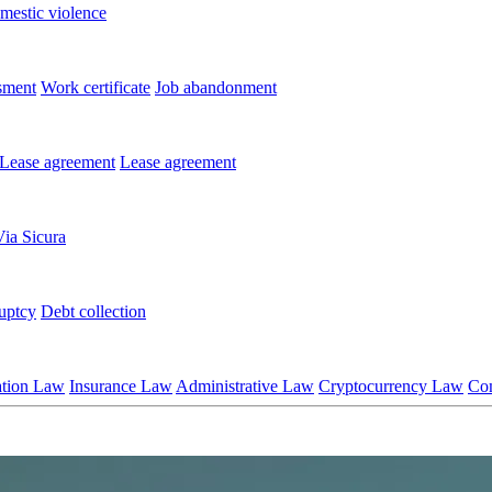
mestic violence
sment
Work certificate
Job abandonment
Lease agreement
Lease agreement
Via Sicura
uptcy
Debt collection
ation Law
Insurance Law
Administrative Law
Cryptocurrency Law
Co