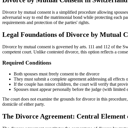
Divorce by mutual consent is a simplified procedure allowing spouses 
adversarial way to end the matrimonial bond while protecting each p
requirements and protection of the parties' rights.
Legal Foundations of Divorce by Mutual C
Divorce by mutual consent is governed by arts. 111 and 112 of the Swis
competent court. Unlike contested divorce, this option reflects a conse
Required Conditions
Both spouses must freely consent to the divorce
They must submit a complete agreement addressing all effects o
If the couple has minor children, the court will verify that prov
Spouses must appear personally before the judge (with limited 
The court does not examine the grounds for divorce in this procedure, 
domicile of either party.
The Divorce Agreement: Central Element 