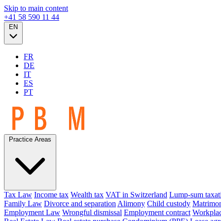
Skip to main content
+41 58 590 11 44
EN
FR
DE
IT
ES
PT
Practice Areas
Tax Law
Income tax
Wealth tax
VAT in Switzerland
Lump-sum taxat
Family Law
Divorce and separation
Alimony
Child custody
Matrimon
Employment Law
Wrongful dismissal
Employment contract
Workplac