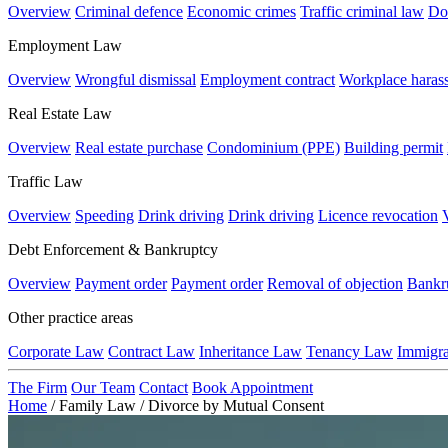
Overview
Criminal defence
Economic crimes
Traffic criminal law
Do
Employment Law
Overview
Wrongful dismissal
Employment contract
Workplace haras
Real Estate Law
Overview
Real estate purchase
Condominium (PPE)
Building permit
Traffic Law
Overview
Speeding
Drink driving
Drink driving
Licence revocation
Debt Enforcement & Bankruptcy
Overview
Payment order
Payment order
Removal of objection
Bankr
Other practice areas
Corporate Law
Contract Law
Inheritance Law
Tenancy Law
Immigr
The Firm
Our Team
Contact
Book Appointment
Home
/
Family Law
/
Divorce by Mutual Consent