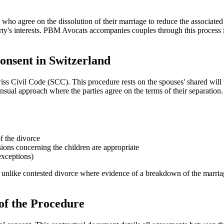
who agree on the dissolution of their marriage to reduce the associated
arty's interests. PBM Avocats accompanies couples through this proces
onsent in Switzerland
s Civil Code (SCC). This procedure rests on the spouses' shared will to
nsual approach where the parties agree on the terms of their separation.
f the divorce
isions concerning the children are appropriate
exceptions)
unlike contested divorce where evidence of a breakdown of the marriage b
of the Procedure