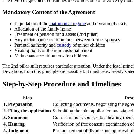
The divorce agreement constitutes the cornerstone of divorce by mutu
Mandatory Content of the Agreement
Liquidation of the
matrimonial regime
and division of assets
Allocation of the family home
Treatment of pension fund assets (2nd pillar)
Any maintenance contributions between former spouses
Parental authority and
custody
of minor children
Visiting rights of the non-custodial parent
Maintenance contributions for children
The 2nd pillar split requires particular attention. Under the legal princ
Deviations from this principle are possible but must be expressly stated
Step-by-Step Procedure and Timelines
Step
Desc
1. Preparation
Collecting documents, negotiating the agre
2. Filing the application
Submitting the joint application and signe
3. Summons
Court summons spouses to a hearing (pers
4. Hearing
Verification of free consent, examination o
5. Judgment
Pronouncement of divorce and approval of a