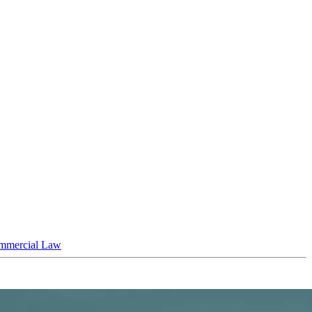
mmercial Law