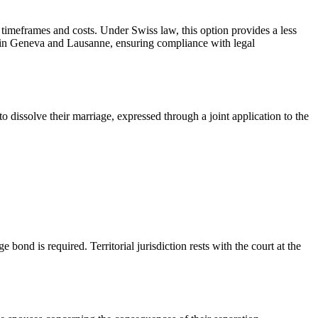
 timeframes and costs. Under Swiss law, this option provides a less
s in Geneva and Lausanne, ensuring compliance with legal
 dissolve their marriage, expressed through a joint application to the
ond is required. Territorial jurisdiction rests with the court at the