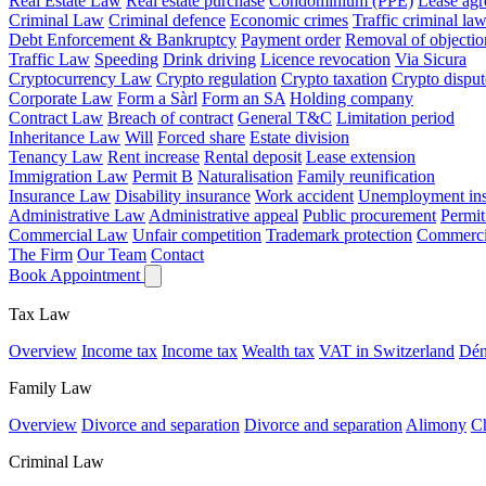
Real Estate Law
Real estate purchase
Condominium (PPE)
Lease ag
Criminal Law
Criminal defence
Economic crimes
Traffic criminal la
Debt Enforcement & Bankruptcy
Payment order
Removal of objectio
Traffic Law
Speeding
Drink driving
Licence revocation
Via Sicura
Cryptocurrency Law
Crypto regulation
Crypto taxation
Crypto disput
Corporate Law
Form a Sàrl
Form an SA
Holding company
Contract Law
Breach of contract
General T&C
Limitation period
Inheritance Law
Will
Forced share
Estate division
Tenancy Law
Rent increase
Rental deposit
Lease extension
Immigration Law
Permit B
Naturalisation
Family reunification
Insurance Law
Disability insurance
Work accident
Unemployment ins
Administrative Law
Administrative appeal
Public procurement
Permit
Commercial Law
Unfair competition
Trademark protection
Commercia
The Firm
Our Team
Contact
Book Appointment
Tax Law
Overview
Income tax
Income tax
Wealth tax
VAT in Switzerland
Dén
Family Law
Overview
Divorce and separation
Divorce and separation
Alimony
Ch
Criminal Law