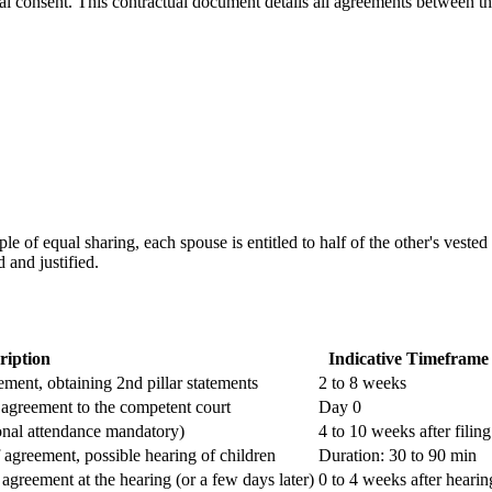
al consent. This contractual document details all agreements between th
iple of equal sharing, each spouse is entitled to half of the other's veste
 and justified.
ription
Indicative Timeframe
ement, obtaining 2nd pillar statements
2 to 8 weeks
d agreement to the competent court
Day 0
onal attendance mandatory)
4 to 10 weeks after filing
f agreement, possible hearing of children
Duration: 30 to 90 min
greement at the hearing (or a few days later)
0 to 4 weeks after hearin