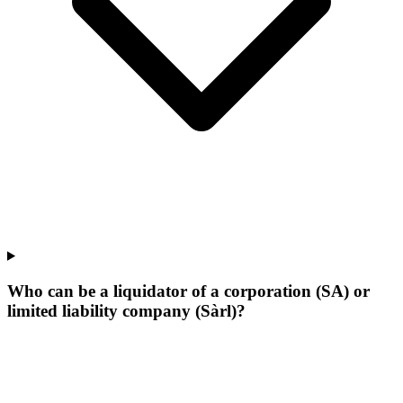
Who can be a liquidator of a corporation (SA) or
limited liability company (Sàrl)?