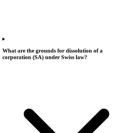
What are the grounds for dissolution of a
corporation (SA) under Swiss law?