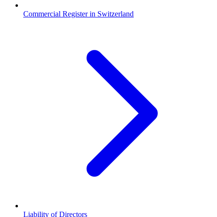
Commercial Register in Switzerland
Liability of Directors