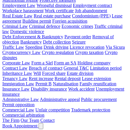
Matrimonial regime
Protective measures
Employment Law
Wrongful dismissal
Employment contract
Workplace harassment
Work certificate
Job abandonment
Real Estate Law
Real estate purchase
Condominium (PPE)
Lease
agreement
Building permit
Foreign acquisition
Criminal Law
Criminal defence
Economic crimes
Traffic criminal
law
Domestic violence
Debt Enforcement & Bankruptcy
Payment order
Removal of
objection
Bankruptcy
Debt collection
Seizure
Traffic Law
Speeding
Drink driving
Licence revocation
Via Sicura
Cryptocurrency Law
Crypto regulation
Crypto taxation
Crypto
disputes
Corporate Law
Form a Sàrl
Form an SA
Holding company
Contract Law
Breach of contract
General T&C
Limitation period
Inheritance Law
Will
Forced share
Estate division
Tenancy Law
Rent increase
Rental deposit
Lease extension
Immigration Law
Permit B
Naturalisation
Family reunification
Insurance Law
Disability insurance
Work accident
Unemployment
insurance
Administrative Law
Administrative appeal
Public procurement
Permit opposition
Commercial Law
Unfair competition
Trademark protection
Commercial arbitration
The Firm
Our Team
Contact
Book Appointment