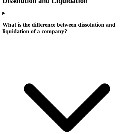
Dissolution and Liquidation
What is the difference between dissolution and
liquidation of a company?