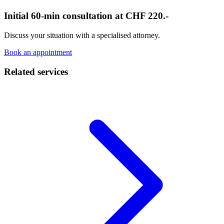
Initial 60-min consultation at CHF 220.-
Discuss your situation with a specialised attorney.
Book an appointment
Related services