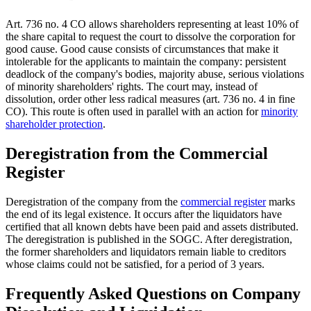
Art. 736 no. 4 CO allows shareholders representing at least 10% of
the share capital to request the court to dissolve the corporation for
good cause. Good cause consists of circumstances that make it
intolerable for the applicants to maintain the company: persistent
deadlock of the company's bodies, majority abuse, serious violations
of minority shareholders' rights. The court may, instead of
dissolution, order other less radical measures (art. 736 no. 4 in fine
CO). This route is often used in parallel with an action for
minority
shareholder protection
.
Deregistration from the Commercial
Register
Deregistration of the company from the
commercial register
marks
the end of its legal existence. It occurs after the liquidators have
certified that all known debts have been paid and assets distributed.
The deregistration is published in the SOGC. After deregistration,
the former shareholders and liquidators remain liable to creditors
whose claims could not be satisfied, for a period of 3 years.
Frequently Asked Questions on Company