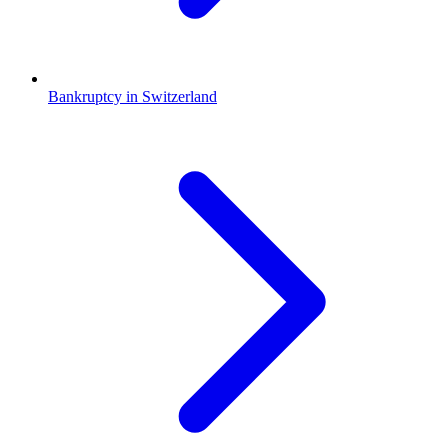
Bankruptcy in Switzerland