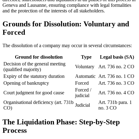
Geneva and Lausanne, ensuring compliance with legal formalities
and the protection of the interests of all stakeholders.
Grounds for Dissolution: Voluntary and
Forced
The dissolution of a company may occur in several circumstances:
Ground for dissolution
Type
Legal basis (SA)
Decision of the general meeting
Voluntary
Art. 736 no. 2 CO
(qualified majority)
Expiry of the statutory duration
Automatic
Art. 736 no. 1 CO
Opening of bankruptcy
Forced
Art. 736 no. 3 CO
Forced /
Court judgment for good cause
Art. 736 no. 4 CO
judicial
Organisational deficiency (art. 731b
Art. 731b para. 1
Judicial
CO)
no. 3 CO
The Liquidation Phase: Step-by-Step
Process