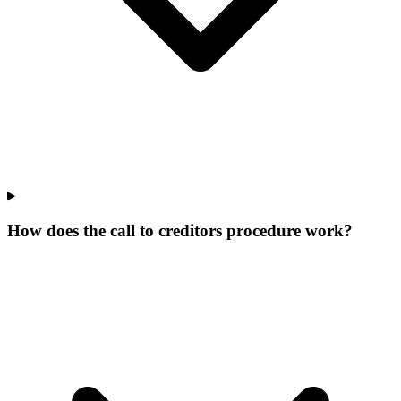
How does the call to creditors procedure work?