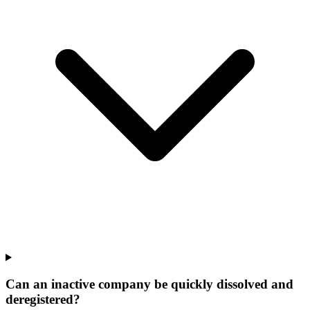
Can an inactive company be quickly dissolved and
deregistered?