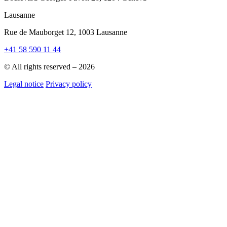
Lausanne
Rue de Mauborget 12, 1003 Lausanne
+41 58 590 11 44
© All rights reserved – 2026
Legal notice
Privacy policy