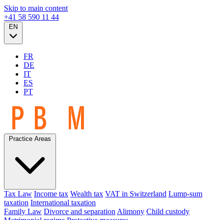
Skip to main content
+41 58 590 11 44
EN
FR
DE
IT
ES
PT
Practice Areas
Tax Law
Income tax
Wealth tax
VAT in Switzerland
Lump-sum
taxation
International taxation
Family Law
Divorce and separation
Alimony
Child custody