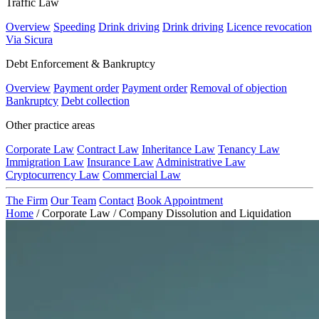
Traffic Law
Overview
Speeding
Drink driving
Drink driving
Licence revocation
Via Sicura
Debt Enforcement & Bankruptcy
Overview
Payment order
Payment order
Removal of objection
Bankruptcy
Debt collection
Other practice areas
Corporate Law
Contract Law
Inheritance Law
Tenancy Law
Immigration Law
Insurance Law
Administrative Law
Cryptocurrency Law
Commercial Law
The Firm
Our Team
Contact
Book Appointment
Home
/
Corporate Law
/
Company Dissolution and Liquidation