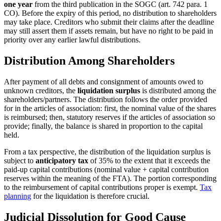
one year
from the third publication in the SOGC (art. 742 para. 1
CO). Before the expiry of this period, no distribution to shareholders
may take place. Creditors who submit their claims after the deadline
may still assert them if assets remain, but have no right to be paid in
priority over any earlier lawful distributions.
Distribution Among Shareholders
After payment of all debts and consignment of amounts owed to
unknown creditors, the
liquidation surplus
is distributed among the
shareholders/partners. The distribution follows the order provided
for in the articles of association: first, the nominal value of the shares
is reimbursed; then, statutory reserves if the articles of association so
provide; finally, the balance is shared in proportion to the capital
held.
From a tax perspective, the distribution of the liquidation surplus is
subject to
anticipatory tax
of 35% to the extent that it exceeds the
paid-up capital contributions (nominal value + capital contribution
reserves within the meaning of the FTA). The portion corresponding
to the reimbursement of capital contributions proper is exempt.
Tax
planning
for the liquidation is therefore crucial.
Judicial Dissolution for Good Cause