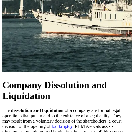
Company Dissolution and
Liquidation
The
dissolution and liquidation
of a company are formal legal
operations that put an end to the existence of a legal entity. They
may result from a voluntary decision of the shareholders, a court
decision or the opening of
bankruptcy
. PBM Avocats assists
directors, shareholders and liquidators in all phases of this process in