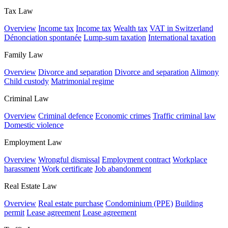
Tax Law
Overview
Income tax
Income tax
Wealth tax
VAT in Switzerland
Dénonciation spontanée
Lump-sum taxation
International taxation
Family Law
Overview
Divorce and separation
Divorce and separation
Alimony
Child custody
Matrimonial regime
Criminal Law
Overview
Criminal defence
Economic crimes
Traffic criminal law
Domestic violence
Employment Law
Overview
Wrongful dismissal
Employment contract
Workplace
harassment
Work certificate
Job abandonment
Real Estate Law
Overview
Real estate purchase
Condominium (PPE)
Building
permit
Lease agreement
Lease agreement