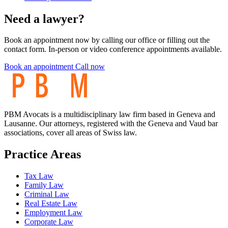
Need a lawyer?
Book an appointment now by calling our office or filling out the
contact form. In-person or video conference appointments available.
Book an appointment
Call now
PBM Avocats is a multidisciplinary law firm based in Geneva and
Lausanne. Our attorneys, registered with the Geneva and Vaud bar
associations, cover all areas of Swiss law.
Practice Areas
Tax Law
Family Law
Criminal Law
Real Estate Law
Employment Law
Corporate Law