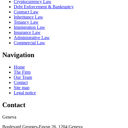
Cryptocurrency Law
Debt Enforcement & Bankruptcy
Contract Law
Inheritance Law
Tenancy Law
Immigration Law
Insurance Law
Administrative Law
Commercial Law
Navigation
Home
The Firm
Our Team
Contact
Site map
Legal notice
Contact
Geneva
Boulevard Georges-Favon 26, 1204 Geneva