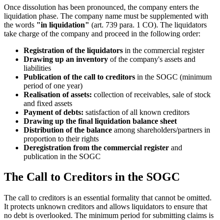
Once dissolution has been pronounced, the company enters the
liquidation phase. The company name must be supplemented with
the words
"in liquidation"
(art. 739 para. 1 CO). The liquidators
take charge of the company and proceed in the following order:
Registration of the liquidators
in the commercial register
Drawing up an inventory
of the company's assets and
liabilities
Publication of the call to creditors
in the SOGC (minimum
period of one year)
Realisation of assets:
collection of receivables, sale of stock
and fixed assets
Payment of debts:
satisfaction of all known creditors
Drawing up the final liquidation balance sheet
Distribution of the balance
among shareholders/partners in
proportion to their rights
Deregistration from the commercial register
and
publication in the SOGC
The Call to Creditors in the SOGC
The call to creditors is an essential formality that cannot be omitted.
It protects unknown creditors and allows liquidators to ensure that
no debt is overlooked. The minimum period for submitting claims is