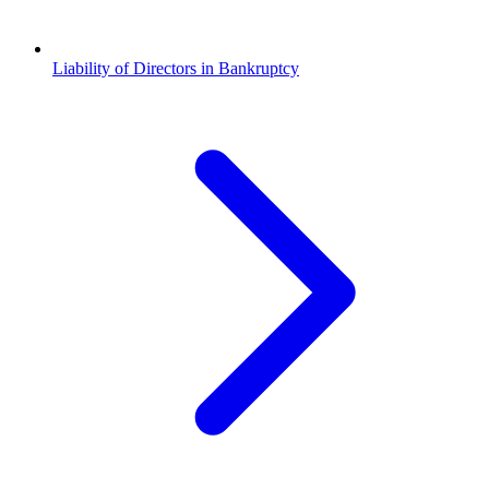
Liability of Directors in Bankruptcy