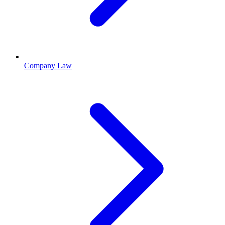
Company Law