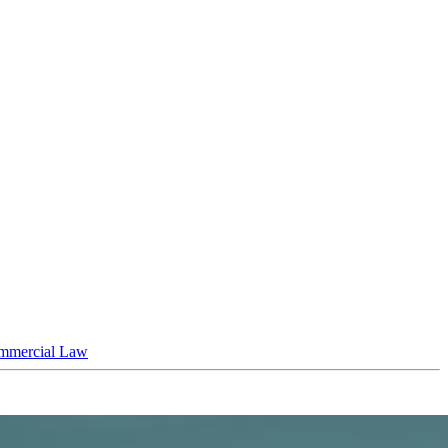
mmercial Law