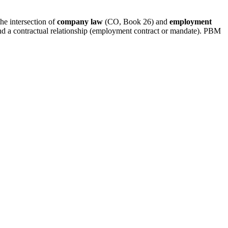
he intersection of
company law
(CO, Book 26) and
employment
d a contractual relationship (employment contract or mandate). PBM