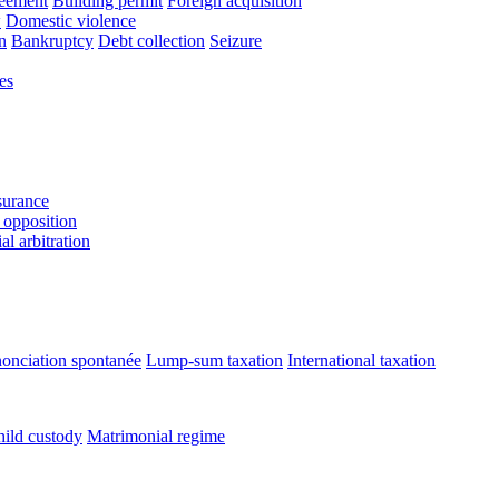
reement
Building permit
Foreign acquisition
w
Domestic violence
n
Bankruptcy
Debt collection
Seizure
es
urance
 opposition
l arbitration
onciation spontanée
Lump-sum taxation
International taxation
ild custody
Matrimonial regime