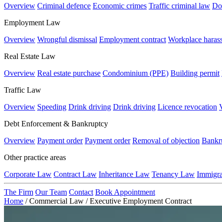
Overview
Criminal defence
Economic crimes
Traffic criminal law
Do
Employment Law
Overview
Wrongful dismissal
Employment contract
Workplace haras
Real Estate Law
Overview
Real estate purchase
Condominium (PPE)
Building permit
Traffic Law
Overview
Speeding
Drink driving
Drink driving
Licence revocation
Debt Enforcement & Bankruptcy
Overview
Payment order
Payment order
Removal of objection
Bankr
Other practice areas
Corporate Law
Contract Law
Inheritance Law
Tenancy Law
Immigr
The Firm
Our Team
Contact
Book Appointment
Home
/
Commercial Law
/
Executive Employment Contract