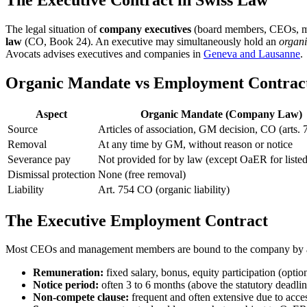
The legal situation of
company executives
(board members, CEOs, mana
law
(CO, Book 24). An executive may simultaneously hold an
organ
Avocats advises executives and companies in
Geneva and Lausanne
.
Organic Mandate vs Employment Contract:
Aspect
Organic Mandate (Company Law)
Source
Articles of association, GM decision, CO (arts. 
Removal
At any time by GM, without reason or notice
Severance pay
Not provided for by law (except OaER for liste
Dismissal protection
None (free removal)
Liability
Art. 754 CO (organic liability)
The Executive Employment Contract
Most CEOs and management members are bound to the company by
Remuneration:
fixed salary, bonus, equity participation (option
Notice period:
often 3 to 6 months (above the statutory dead
Non-compete clause:
frequent and often extensive due to acces