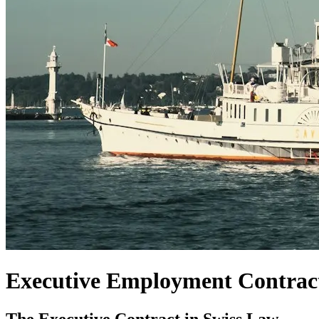
Executive Employment Contrac
The Executive Contract in Swiss Law