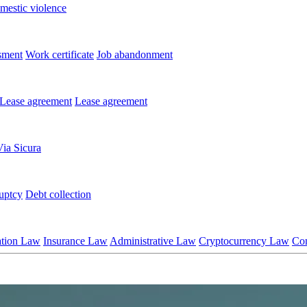
mestic violence
sment
Work certificate
Job abandonment
Lease agreement
Lease agreement
Via Sicura
uptcy
Debt collection
ation Law
Insurance Law
Administrative Law
Cryptocurrency Law
Co