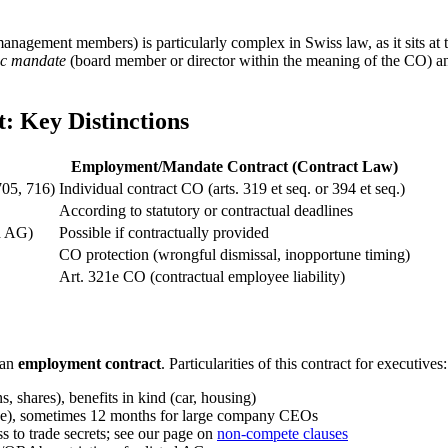
gement members) is particularly complex in Swiss law, as it sits at t
ic mandate
(board member or director within the meaning of the CO) an
 Key Distinctions
Employment/Mandate Contract (Contract Law)
705, 716)
Individual contract CO (arts. 319 et seq. or 394 et seq.)
According to statutory or contractual deadlines
d AG)
Possible if contractually provided
CO protection (wrongful dismissal, inopportune timing)
Art. 321e CO (contractual employee liability)
 an
employment contract
. Particularities of this contract for executives:
s, shares), benefits in kind (car, housing)
line), sometimes 12 months for large company CEOs
s to trade secrets; see our page on
non-compete clauses