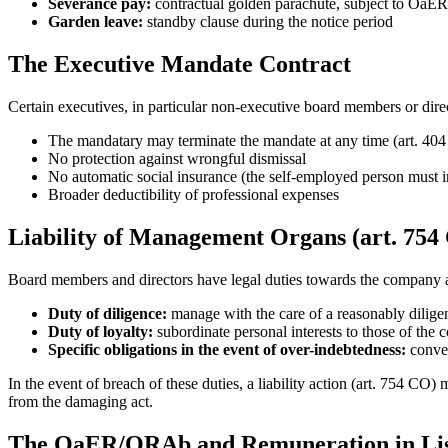
Severance pay:
contractual golden parachute, subject to OaER
Garden leave:
standby clause during the notice period
The Executive Mandate Contract
Certain executives, in particular non-executive board members or di
The mandatary may terminate the mandate at any time (art. 404
No protection against wrongful dismissal
No automatic social insurance (the self-employed person must 
Broader deductibility of professional expenses
Liability of Management Organs (art. 754
Board members and directors have legal duties towards the company a
Duty of diligence:
manage with the care of a reasonably dilig
Duty of loyalty:
subordinate personal interests to those of the
Specific obligations in the event of over-indebtedness:
conven
In the event of breach of these duties, a liability action (art. 754 C
from the damaging act.
The OaER/ORAb and Remuneration in Li