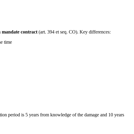
a
mandate contract
(art. 394 et seq. CO). Key differences:
ne time
itation period is 5 years from knowledge of the damage and 10 years