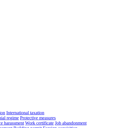
ion
International taxation
ial regime
Protective measures
e harassment
Work certificate
Job abandonment