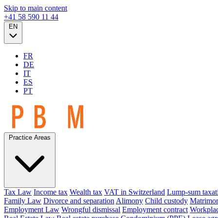
Skip to main content
+41 58 590 11 44
EN
FR
DE
IT
ES
PT
Practice Areas
Tax Law
Income tax
Wealth tax
VAT in Switzerland
Lump-sum taxat
Family Law
Divorce and separation
Alimony
Child custody
Matrimon
Employment Law
Wrongful dismissal
Employment contract
Workplac