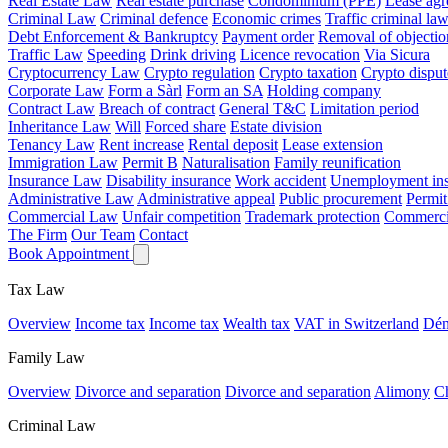
Real Estate Law
Real estate purchase
Condominium (PPE)
Lease ag
Criminal Law
Criminal defence
Economic crimes
Traffic criminal la
Debt Enforcement & Bankruptcy
Payment order
Removal of objectio
Traffic Law
Speeding
Drink driving
Licence revocation
Via Sicura
Cryptocurrency Law
Crypto regulation
Crypto taxation
Crypto disput
Corporate Law
Form a Sàrl
Form an SA
Holding company
Contract Law
Breach of contract
General T&C
Limitation period
Inheritance Law
Will
Forced share
Estate division
Tenancy Law
Rent increase
Rental deposit
Lease extension
Immigration Law
Permit B
Naturalisation
Family reunification
Insurance Law
Disability insurance
Work accident
Unemployment ins
Administrative Law
Administrative appeal
Public procurement
Permit
Commercial Law
Unfair competition
Trademark protection
Commercia
The Firm
Our Team
Contact
Book Appointment
Tax Law
Overview
Income tax
Income tax
Wealth tax
VAT in Switzerland
Dén
Family Law
Overview
Divorce and separation
Divorce and separation
Alimony
Ch
Criminal Law