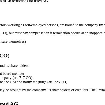
/ORAb restrictions for listed AG
rectors working as self-employed persons, are bound to the company by 
 CO), but must pay compensation if termination occurs at an inopportu
insure themselves)
 CO)
nd its shareholders:
ent board member
 company (art. 717 CO)
e the GM and notify the judge (art. 725 CO)
O) may be brought by the company, its shareholders or creditors. The lim
sted AG