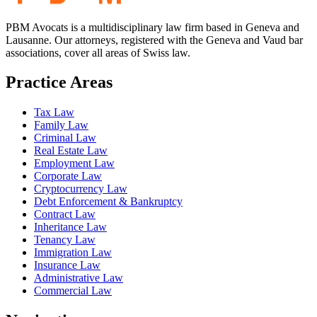
PBM Avocats is a multidisciplinary law firm based in Geneva and
Lausanne. Our attorneys, registered with the Geneva and Vaud bar
associations, cover all areas of Swiss law.
Practice Areas
Tax Law
Family Law
Criminal Law
Real Estate Law
Employment Law
Corporate Law
Cryptocurrency Law
Debt Enforcement & Bankruptcy
Contract Law
Inheritance Law
Tenancy Law
Immigration Law
Insurance Law
Administrative Law
Commercial Law