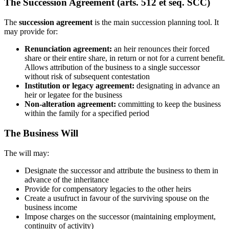
The Succession Agreement (arts. 512 et seq. SCC)
The
succession agreement
is the main succession planning tool. It
may provide for:
Renunciation agreement:
an heir renounces their forced
share or their entire share, in return or not for a current benefit.
Allows attribution of the business to a single successor
without risk of subsequent contestation
Institution or legacy agreement:
designating in advance an
heir or legatee for the business
Non-alteration agreement:
committing to keep the business
within the family for a specified period
The Business Will
The will may:
Designate the successor and attribute the business to them in
advance of the inheritance
Provide for compensatory legacies to the other heirs
Create a usufruct in favour of the surviving spouse on the
business income
Impose charges on the successor (maintaining employment,
continuity of activity)