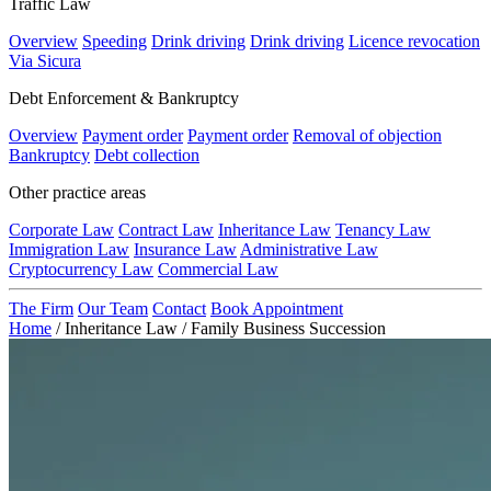
Traffic Law
Overview
Speeding
Drink driving
Drink driving
Licence revocation
Via Sicura
Debt Enforcement & Bankruptcy
Overview
Payment order
Payment order
Removal of objection
Bankruptcy
Debt collection
Other practice areas
Corporate Law
Contract Law
Inheritance Law
Tenancy Law
Immigration Law
Insurance Law
Administrative Law
Cryptocurrency Law
Commercial Law
The Firm
Our Team
Contact
Book Appointment
Home
/
Inheritance Law
/
Family Business Succession