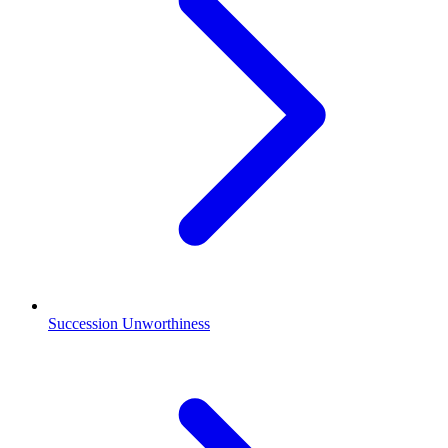
Succession Unworthiness