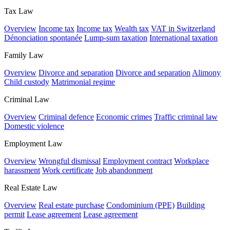
Tax Law
Overview
Income tax
Income tax
Wealth tax
VAT in Switzerland
Dénonciation spontanée
Lump-sum taxation
International taxation
Family Law
Overview
Divorce and separation
Divorce and separation
Alimony
Child custody
Matrimonial regime
Criminal Law
Overview
Criminal defence
Economic crimes
Traffic criminal law
Domestic violence
Employment Law
Overview
Wrongful dismissal
Employment contract
Workplace
harassment
Work certificate
Job abandonment
Real Estate Law
Overview
Real estate purchase
Condominium (PPE)
Building
permit
Lease agreement
Lease agreement