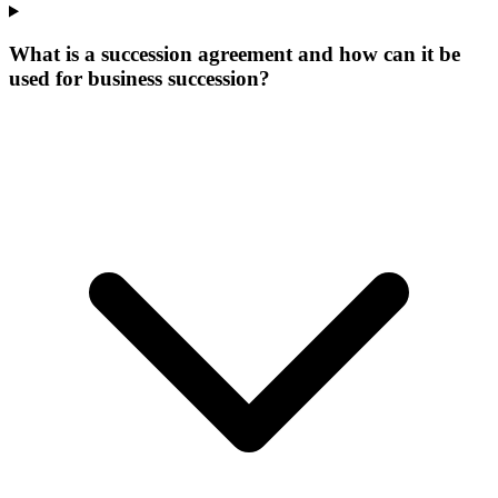
What is a succession agreement and how can it be
used for business succession?