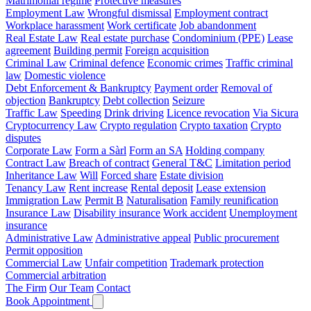
Matrimonial regime
Protective measures
Employment Law
Wrongful dismissal
Employment contract
Workplace harassment
Work certificate
Job abandonment
Real Estate Law
Real estate purchase
Condominium (PPE)
Lease
agreement
Building permit
Foreign acquisition
Criminal Law
Criminal defence
Economic crimes
Traffic criminal
law
Domestic violence
Debt Enforcement & Bankruptcy
Payment order
Removal of
objection
Bankruptcy
Debt collection
Seizure
Traffic Law
Speeding
Drink driving
Licence revocation
Via Sicura
Cryptocurrency Law
Crypto regulation
Crypto taxation
Crypto
disputes
Corporate Law
Form a Sàrl
Form an SA
Holding company
Contract Law
Breach of contract
General T&C
Limitation period
Inheritance Law
Will
Forced share
Estate division
Tenancy Law
Rent increase
Rental deposit
Lease extension
Immigration Law
Permit B
Naturalisation
Family reunification
Insurance Law
Disability insurance
Work accident
Unemployment
insurance
Administrative Law
Administrative appeal
Public procurement
Permit opposition
Commercial Law
Unfair competition
Trademark protection
Commercial arbitration
The Firm
Our Team
Contact
Book Appointment