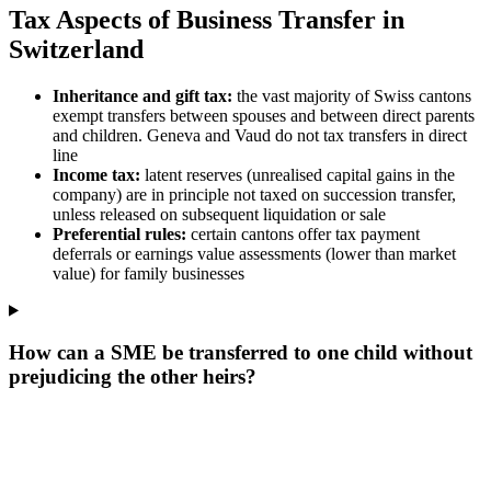
Tax Aspects of Business Transfer in
Switzerland
Inheritance and gift tax:
the vast majority of Swiss cantons
exempt transfers between spouses and between direct parents
and children. Geneva and Vaud do not tax transfers in direct
line
Income tax:
latent reserves (unrealised capital gains in the
company) are in principle not taxed on succession transfer,
unless released on subsequent liquidation or sale
Preferential rules:
certain cantons offer tax payment
deferrals or earnings value assessments (lower than market
value) for family businesses
How can a SME be transferred to one child without
prejudicing the other heirs?