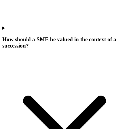
How should a SME be valued in the context of a
succession?