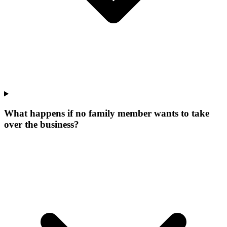
What happens if no family member wants to take
over the business?