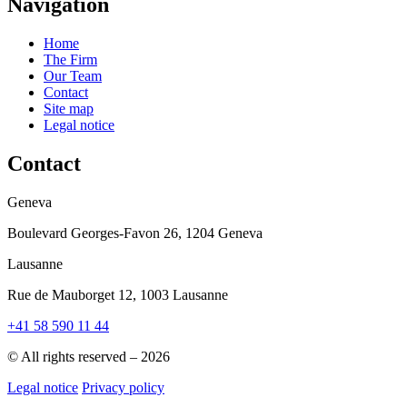
Navigation
Home
The Firm
Our Team
Contact
Site map
Legal notice
Contact
Geneva
Boulevard Georges-Favon 26, 1204 Geneva
Lausanne
Rue de Mauborget 12, 1003 Lausanne
+41 58 590 11 44
© All rights reserved – 2026
Legal notice
Privacy policy