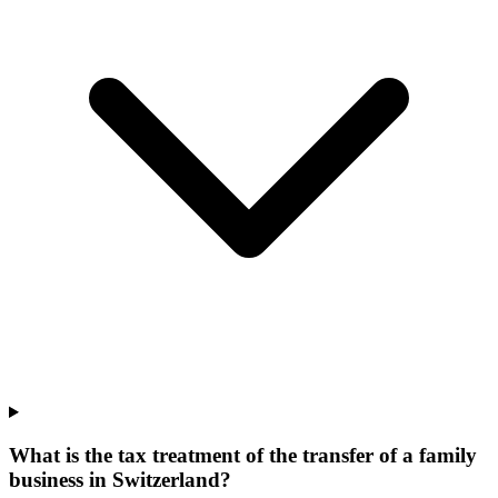
What is the tax treatment of the transfer of a family
business in Switzerland?