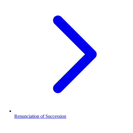
Renunciation of Succession