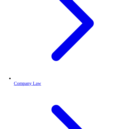
Company Law