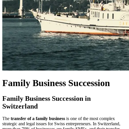
Family Business Succession
Family Business Succession in
Switzerland
The
transfer of a family business
is one of the most complex
strategic and legal issues for Swiss entrepreneurs. In Switzerland,
more than 70% of businesses are family SMEs, and their transfer