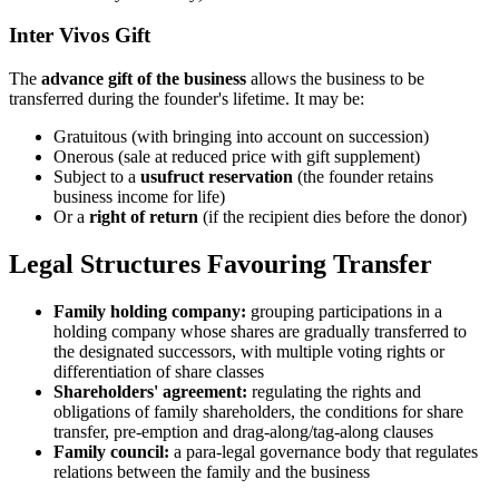
Inter Vivos Gift
The
advance gift of the business
allows the business to be
transferred during the founder's lifetime. It may be:
Gratuitous (with bringing into account on succession)
Onerous (sale at reduced price with gift supplement)
Subject to a
usufruct reservation
(the founder retains
business income for life)
Or a
right of return
(if the recipient dies before the donor)
Legal Structures Favouring Transfer
Family holding company:
grouping participations in a
holding company whose shares are gradually transferred to
the designated successors, with multiple voting rights or
differentiation of share classes
Shareholders' agreement:
regulating the rights and
obligations of family shareholders, the conditions for share
transfer, pre-emption and drag-along/tag-along clauses
Family council:
a para-legal governance body that regulates
relations between the family and the business