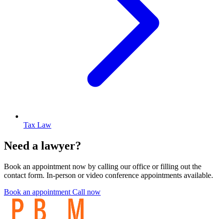
Tax Law
Need a lawyer?
Book an appointment now by calling our office or filling out the
contact form. In-person or video conference appointments available.
Book an appointment
Call now