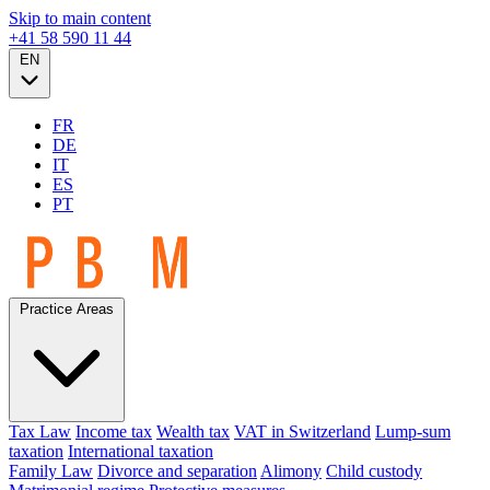
Skip to main content
+41 58 590 11 44
EN
FR
DE
IT
ES
PT
Practice Areas
Tax Law
Income tax
Wealth tax
VAT in Switzerland
Lump-sum
taxation
International taxation
Family Law
Divorce and separation
Alimony
Child custody