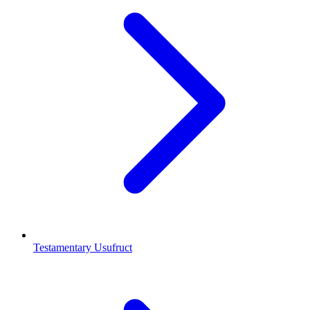
Testamentary Usufruct