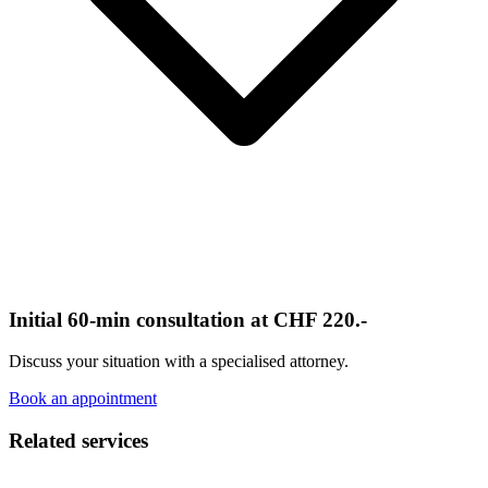
Initial 60-min consultation at CHF 220.-
Discuss your situation with a specialised attorney.
Book an appointment
Related services