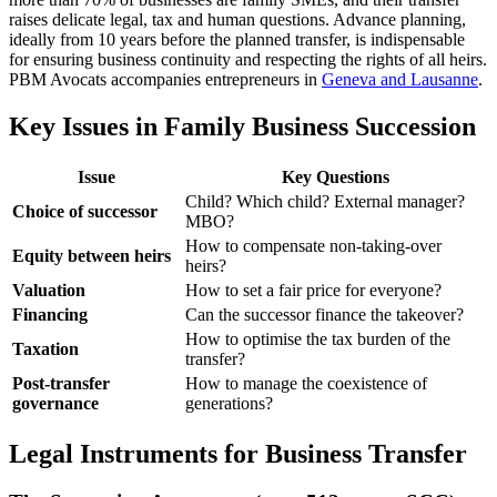
raises delicate legal, tax and human questions. Advance planning,
ideally from 10 years before the planned transfer, is indispensable
for ensuring business continuity and respecting the rights of all heirs.
PBM Avocats accompanies entrepreneurs in
Geneva and Lausanne
.
Key Issues in Family Business Succession
Issue
Key Questions
Child? Which child? External manager?
Choice of successor
MBO?
How to compensate non-taking-over
Equity between heirs
heirs?
Valuation
How to set a fair price for everyone?
Financing
Can the successor finance the takeover?
How to optimise the tax burden of the
Taxation
transfer?
Post-transfer
How to manage the coexistence of
governance
generations?
Legal Instruments for Business Transfer