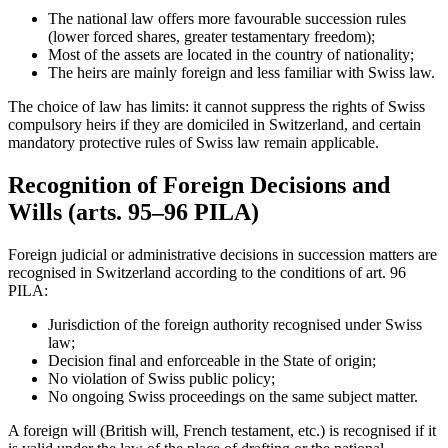
The national law offers more favourable succession rules
(lower forced shares, greater testamentary freedom);
Most of the assets are located in the country of nationality;
The heirs are mainly foreign and less familiar with Swiss law.
The choice of law has limits: it cannot suppress the rights of Swiss
compulsory heirs if they are domiciled in Switzerland, and certain
mandatory protective rules of Swiss law remain applicable.
Recognition of Foreign Decisions and
Wills (arts. 95–96 PILA)
Foreign judicial or administrative decisions in succession matters are
recognised in Switzerland according to the conditions of art. 96
PILA:
Jurisdiction of the foreign authority recognised under Swiss
law;
Decision final and enforceable in the State of origin;
No violation of Swiss public policy;
No ongoing Swiss proceedings on the same subject matter.
A foreign will (British will, French testament, etc.) is recognised if it