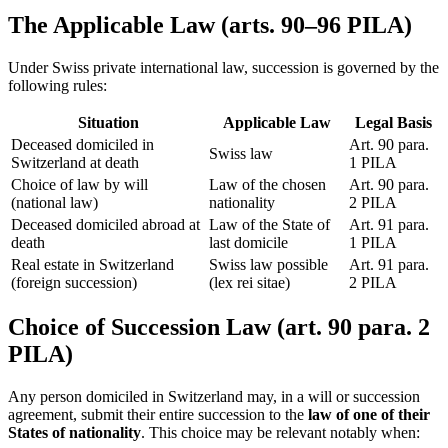
The Applicable Law (arts. 90–96 PILA)
Under Swiss private international law, succession is governed by the
following rules:
Situation
Applicable Law
Legal Basis
Deceased domiciled in
Art. 90 para.
Swiss law
Switzerland at death
1 PILA
Choice of law by will
Law of the chosen
Art. 90 para.
(national law)
nationality
2 PILA
Deceased domiciled abroad at
Law of the State of
Art. 91 para.
death
last domicile
1 PILA
Real estate in Switzerland
Swiss law possible
Art. 91 para.
(foreign succession)
(lex rei sitae)
2 PILA
Choice of Succession Law (art. 90 para. 2
PILA)
Any person domiciled in Switzerland may, in a will or succession
agreement, submit their entire succession to the
law of one of their
States of nationality
. This choice may be relevant notably when: