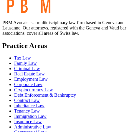
PBM Avocats is a multidisciplinary law firm based in Geneva and
Lausanne. Our attorneys, registered with the Geneva and Vaud bar
associations, cover all areas of Swiss law.
Practice Areas
Tax Law
Family Law
Criminal Law
Real Estate Law
Employment Law
Corporate Law
Cryptocurrency Law
Debt Enforcement & Bankruptcy
Contract Law
Inheritance Law
Tenancy Law
Immigration Law
Insurance Law
Administrative Law