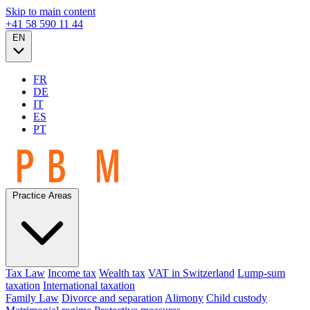
Skip to main content
+41 58 590 11 44
EN
FR
DE
IT
ES
PT
Practice Areas
Tax Law
Income tax
Wealth tax
VAT in Switzerland
Lump-sum
taxation
International taxation
Family Law
Divorce and separation
Alimony
Child custody