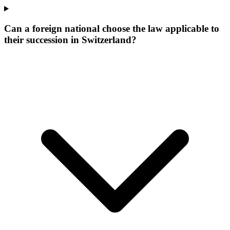
Can a foreign national choose the law applicable to
their succession in Switzerland?