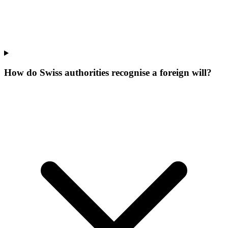
How do Swiss authorities recognise a foreign will?