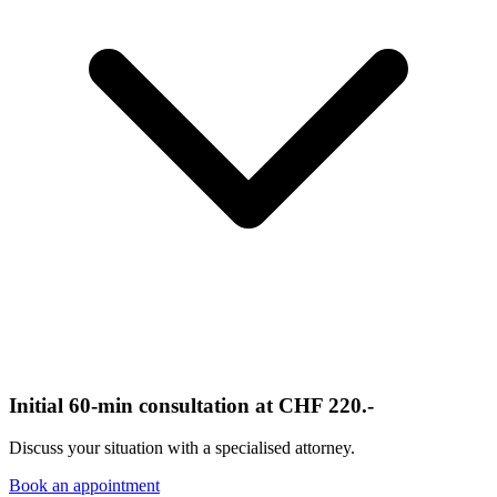
Initial 60-min consultation at CHF 220.-
Discuss your situation with a specialised attorney.
Book an appointment