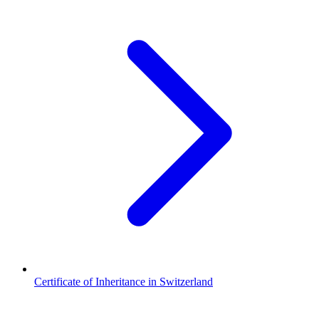
Certificate of Inheritance in Switzerland