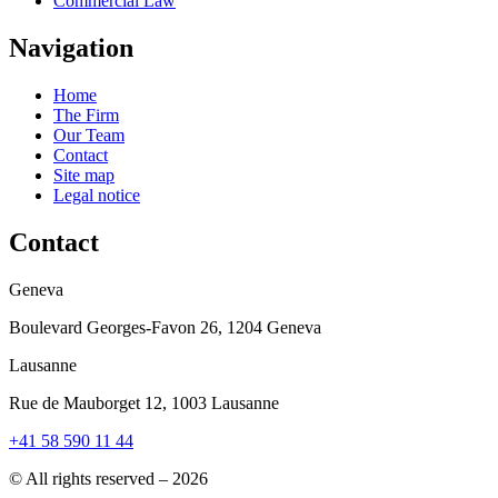
Commercial Law
Navigation
Home
The Firm
Our Team
Contact
Site map
Legal notice
Contact
Geneva
Boulevard Georges-Favon 26, 1204 Geneva
Lausanne
Rue de Mauborget 12, 1003 Lausanne
+41 58 590 11 44
© All rights reserved – 2026