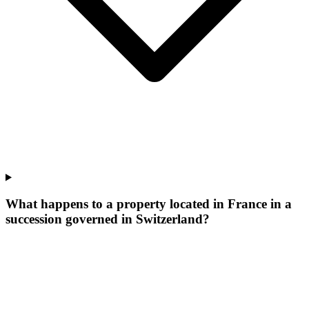
What happens to a property located in France in a
succession governed in Switzerland?