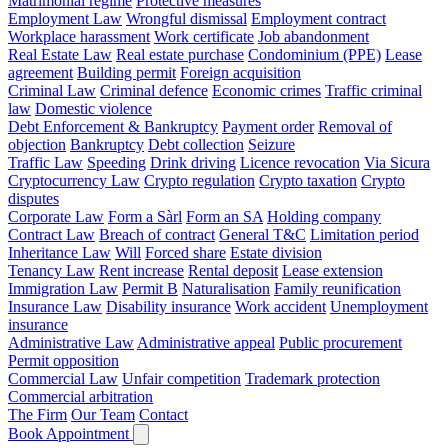
Matrimonial regime
Protective measures
Employment Law
Wrongful dismissal
Employment contract
Workplace harassment
Work certificate
Job abandonment
Real Estate Law
Real estate purchase
Condominium (PPE)
Lease
agreement
Building permit
Foreign acquisition
Criminal Law
Criminal defence
Economic crimes
Traffic criminal
law
Domestic violence
Debt Enforcement & Bankruptcy
Payment order
Removal of
objection
Bankruptcy
Debt collection
Seizure
Traffic Law
Speeding
Drink driving
Licence revocation
Via Sicura
Cryptocurrency Law
Crypto regulation
Crypto taxation
Crypto
disputes
Corporate Law
Form a Sàrl
Form an SA
Holding company
Contract Law
Breach of contract
General T&C
Limitation period
Inheritance Law
Will
Forced share
Estate division
Tenancy Law
Rent increase
Rental deposit
Lease extension
Immigration Law
Permit B
Naturalisation
Family reunification
Insurance Law
Disability insurance
Work accident
Unemployment
insurance
Administrative Law
Administrative appeal
Public procurement
Permit opposition
Commercial Law
Unfair competition
Trademark protection
Commercial arbitration
The Firm
Our Team
Contact
Book Appointment