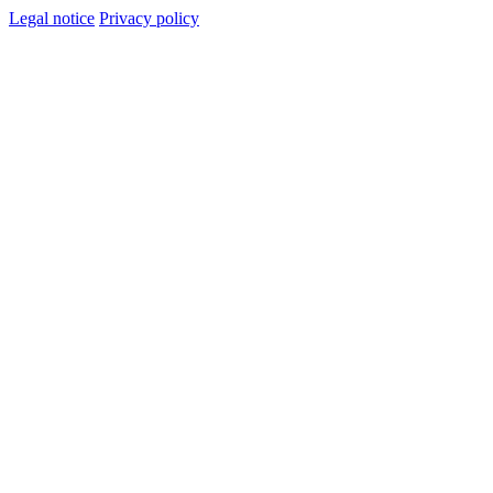
Legal notice
Privacy policy