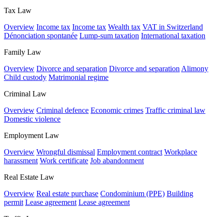
Tax Law
Overview
Income tax
Income tax
Wealth tax
VAT in Switzerland
Dénonciation spontanée
Lump-sum taxation
International taxation
Family Law
Overview
Divorce and separation
Divorce and separation
Alimony
Child custody
Matrimonial regime
Criminal Law
Overview
Criminal defence
Economic crimes
Traffic criminal law
Domestic violence
Employment Law
Overview
Wrongful dismissal
Employment contract
Workplace
harassment
Work certificate
Job abandonment
Real Estate Law
Overview
Real estate purchase
Condominium (PPE)
Building
permit
Lease agreement
Lease agreement