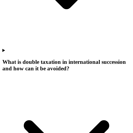
What is double taxation in international succession
and how can it be avoided?