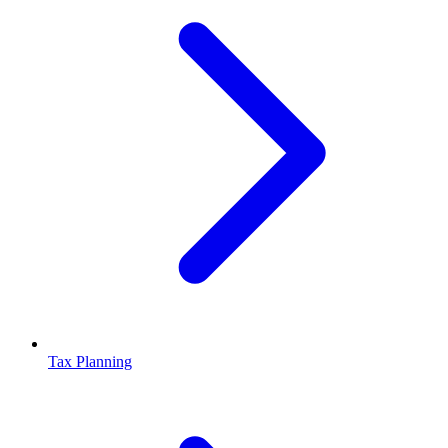
Tax Planning