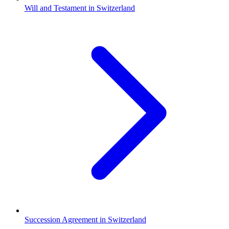
Will and Testament in Switzerland
Succession Agreement in Switzerland