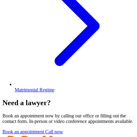
Matrimonial Regime
Need a lawyer?
Book an appointment now by calling our office or filling out the
contact form. In-person or video conference appointments available.
Book an appointment
Call now