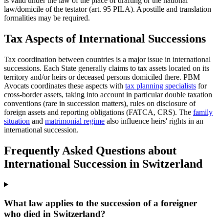
is valid under the law of the place of drafting or the national
law/domicile of the testator (art. 95 PILA). Apostille and translation
formalities may be required.
Tax Aspects of International Successions
Tax coordination between countries is a major issue in international
successions. Each State generally claims to tax assets located on its
territory and/or heirs or deceased persons domiciled there. PBM
Avocats coordinates these aspects with
tax planning specialists
for
cross-border assets, taking into account in particular double taxation
conventions (rare in succession matters), rules on disclosure of
foreign assets and reporting obligations (FATCA, CRS). The
family
situation
and
matrimonial regime
also influence heirs' rights in an
international succession.
Frequently Asked Questions about
International Succession in Switzerland
What law applies to the succession of a foreigner
who died in Switzerland?