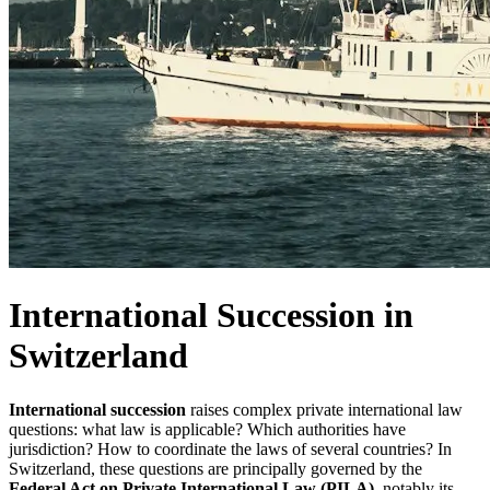
International Succession in
Switzerland
International succession
raises complex private international law
questions: what law is applicable? Which authorities have
jurisdiction? How to coordinate the laws of several countries? In
Switzerland, these questions are principally governed by the
Federal Act on Private International Law (PILA)
, notably its