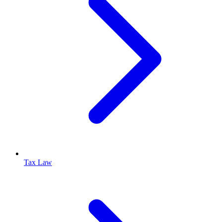
Tax Law