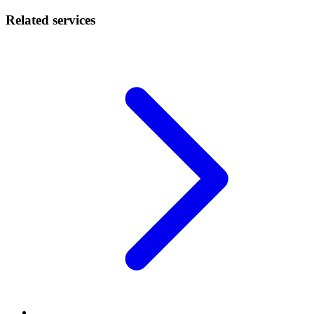
Related services