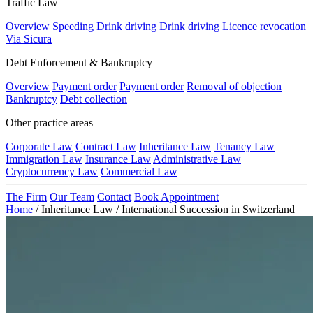
Traffic Law
Overview
Speeding
Drink driving
Drink driving
Licence revocation
Via Sicura
Debt Enforcement & Bankruptcy
Overview
Payment order
Payment order
Removal of objection
Bankruptcy
Debt collection
Other practice areas
Corporate Law
Contract Law
Inheritance Law
Tenancy Law
Immigration Law
Insurance Law
Administrative Law
Cryptocurrency Law
Commercial Law
The Firm
Our Team
Contact
Book Appointment
Home
/
Inheritance Law
/
International Succession in Switzerland