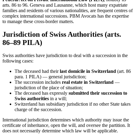
arts. 86 to 96. Geneva and Lausanne, which host many expatriate
families and residents of various nationalities, are frequent centres of
complex international successions. PBM Avocats has the expertise
to manage these cross-border matters.
Jurisdiction of Swiss Authorities (arts.
86–89 PILA)
Swiss authorities have jurisdiction to deal with a succession in the
following cases:
The deceased had their
last domicile in Switzerland
(art. 86
para. 1 PILA) — general jurisdiction;
The succession includes
real estate in Switzerland
—
jurisdiction of the place of situation;
The deceased has expressly
submitted their succession to
Swiss authorities
in a will;
Switzerland has subsidiary jurisdiction if no other State takes
charge of the succession.
International jurisdiction determines which authority may issue the
certificate of inheritance, open the will, and oversee the partition. It
does not necessarily determine which law will be applicable.