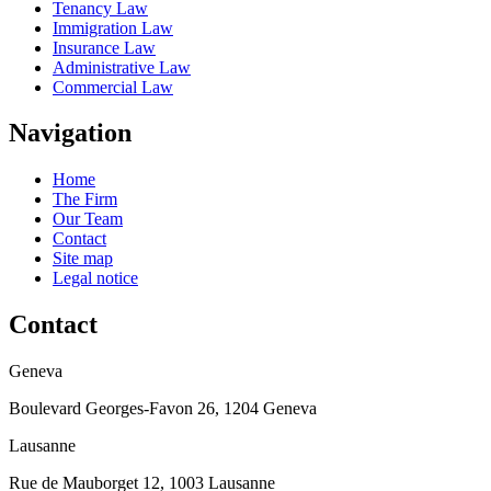
Tenancy Law
Immigration Law
Insurance Law
Administrative Law
Commercial Law
Navigation
Home
The Firm
Our Team
Contact
Site map
Legal notice
Contact
Geneva
Boulevard Georges-Favon 26, 1204 Geneva
Lausanne
Rue de Mauborget 12, 1003 Lausanne