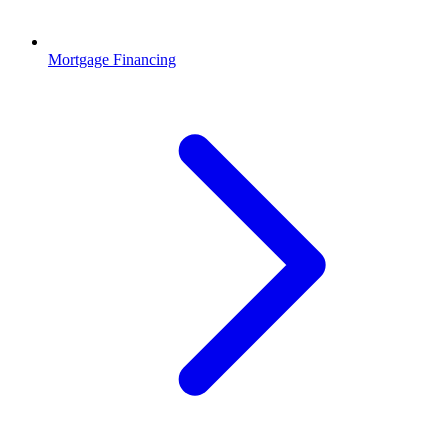
Mortgage Financing