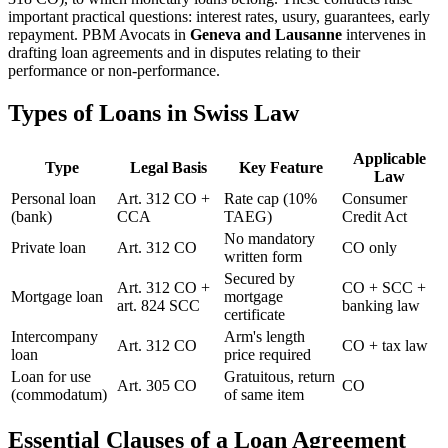
important practical questions: interest rates, usury, guarantees, early
repayment. PBM Avocats in
Geneva and Lausanne
intervenes in
drafting loan agreements and in disputes relating to their
performance or non-performance.
Types of Loans in Swiss Law
Applicable
Type
Legal Basis
Key Feature
Law
Personal loan
Art. 312 CO +
Rate cap (10%
Consumer
(bank)
CCA
TAEG)
Credit Act
No mandatory
Private loan
Art. 312 CO
CO only
written form
Secured by
Art. 312 CO +
CO + SCC +
Mortgage loan
mortgage
art. 824 SCC
banking law
certificate
Intercompany
Arm's length
Art. 312 CO
CO + tax law
loan
price required
Loan for use
Gratuitous, return
Art. 305 CO
CO
(commodatum)
of same item
Essential Clauses of a Loan Agreement