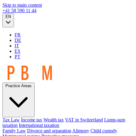
Skip to main content
+41 58 590 11 44
EN
FR
DE
IT
ES
PT
Practice Areas
Tax Law
Income tax
Wealth tax
VAT in Switzerland
Lump-sum
taxation
International taxation
Family Law
Divorce and separation
Alimony
Child custody