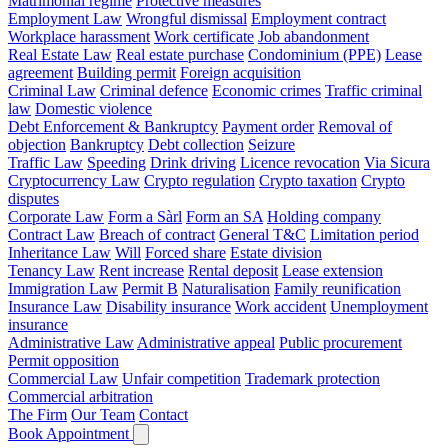
Matrimonial regime
Protective measures
Employment Law
Wrongful dismissal
Employment contract
Workplace harassment
Work certificate
Job abandonment
Real Estate Law
Real estate purchase
Condominium (PPE)
Lease
agreement
Building permit
Foreign acquisition
Criminal Law
Criminal defence
Economic crimes
Traffic criminal
law
Domestic violence
Debt Enforcement & Bankruptcy
Payment order
Removal of
objection
Bankruptcy
Debt collection
Seizure
Traffic Law
Speeding
Drink driving
Licence revocation
Via Sicura
Cryptocurrency Law
Crypto regulation
Crypto taxation
Crypto
disputes
Corporate Law
Form a Sàrl
Form an SA
Holding company
Contract Law
Breach of contract
General T&C
Limitation period
Inheritance Law
Will
Forced share
Estate division
Tenancy Law
Rent increase
Rental deposit
Lease extension
Immigration Law
Permit B
Naturalisation
Family reunification
Insurance Law
Disability insurance
Work accident
Unemployment
insurance
Administrative Law
Administrative appeal
Public procurement
Permit opposition
Commercial Law
Unfair competition
Trademark protection
Commercial arbitration
The Firm
Our Team
Contact
Book Appointment