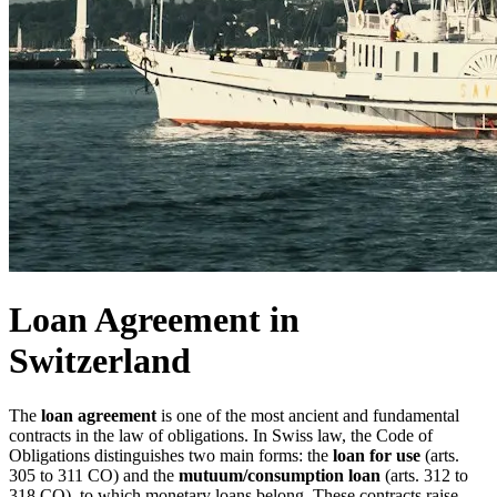
Loan Agreement in
Switzerland
The
loan agreement
is one of the most ancient and fundamental
contracts in the law of obligations. In Swiss law, the Code of
Obligations distinguishes two main forms: the
loan for use
(arts.
305 to 311 CO) and the
mutuum/consumption loan
(arts. 312 to
318 CO), to which monetary loans belong. These contracts raise