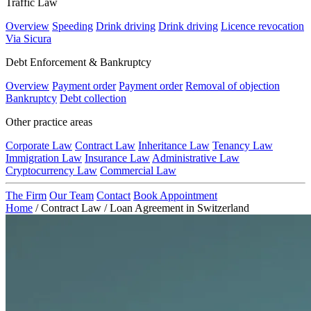
Traffic Law
Overview
Speeding
Drink driving
Drink driving
Licence revocation
Via Sicura
Debt Enforcement & Bankruptcy
Overview
Payment order
Payment order
Removal of objection
Bankruptcy
Debt collection
Other practice areas
Corporate Law
Contract Law
Inheritance Law
Tenancy Law
Immigration Law
Insurance Law
Administrative Law
Cryptocurrency Law
Commercial Law
The Firm
Our Team
Contact
Book Appointment
Home
/
Contract Law
/
Loan Agreement in Switzerland