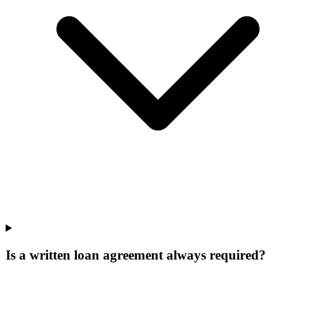
Is a written loan agreement always required?