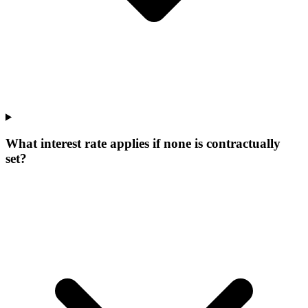
What interest rate applies if none is contractually
set?