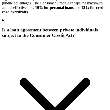
(undue advantage). The Consumer Credit Act caps the maximum
annual effective rate:
10% for personal loans
and
12% for credit
card overdrafts
.
Is a loan agreement between private individuals
subject to the Consumer Credit Act?