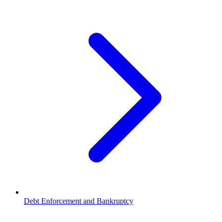
Debt Enforcement and Bankruptcy