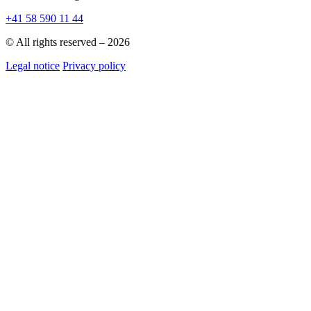
+41 58 590 11 44
© All rights reserved – 2026
Legal notice
Privacy policy