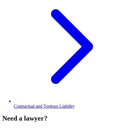
Contractual and Tortious Liability
Need a lawyer?