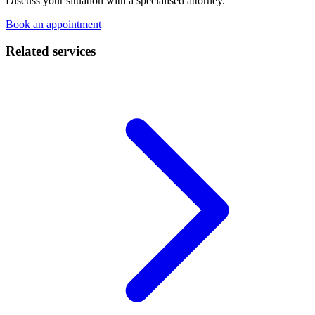
Discuss your situation with a specialised attorney.
Book an appointment
Related services