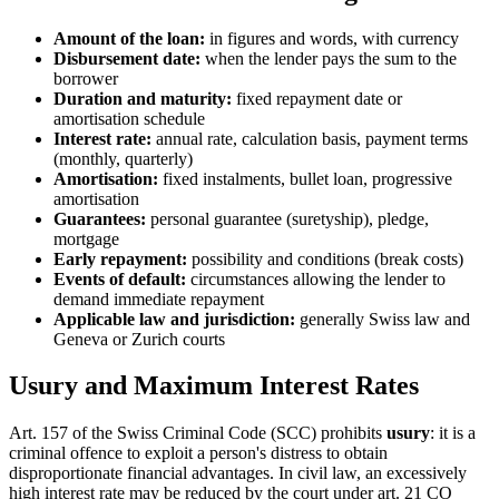
Amount of the loan:
in figures and words, with currency
Disbursement date:
when the lender pays the sum to the
borrower
Duration and maturity:
fixed repayment date or
amortisation schedule
Interest rate:
annual rate, calculation basis, payment terms
(monthly, quarterly)
Amortisation:
fixed instalments, bullet loan, progressive
amortisation
Guarantees:
personal guarantee (suretyship), pledge,
mortgage
Early repayment:
possibility and conditions (break costs)
Events of default:
circumstances allowing the lender to
demand immediate repayment
Applicable law and jurisdiction:
generally Swiss law and
Geneva or Zurich courts
Usury and Maximum Interest Rates
Art. 157 of the Swiss Criminal Code (SCC) prohibits
usury
: it is a
criminal offence to exploit a person's distress to obtain
disproportionate financial advantages. In civil law, an excessively
high interest rate may be reduced by the court under art. 21 CO