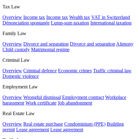
Tax Law
Overview
Income tax
Income tax
Wealth tax
VAT in Switzerland
Dénonciation spontanée
Lump-sum taxation
International taxation
Family Law
Overview
Divorce and separation
Divorce and separation
Alimony
Child custody
Matrimonial regime
Criminal Law
Overview
Criminal defence
Economic crimes
Traffic criminal law
Domestic violence
Employment Law
Overview
Wrongful dismissal
Employment contract
Workplace
harassment
Work certificate
Job abandonment
Real Estate Law
Overview
Real estate purchase
Condominium (PPE)
Building
permit
Lease agreement
Lease agreement