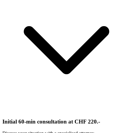
Initial 60-min consultation at CHF 220.-