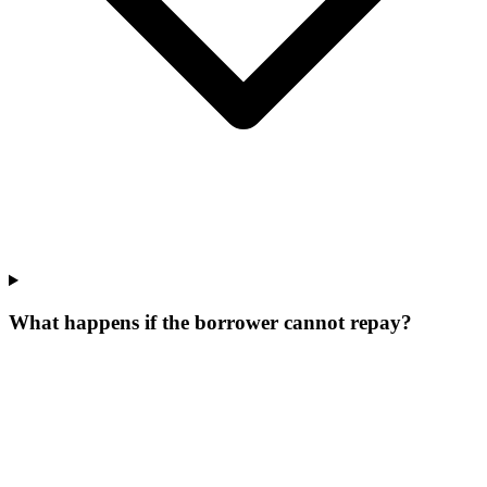
What happens if the borrower cannot repay?