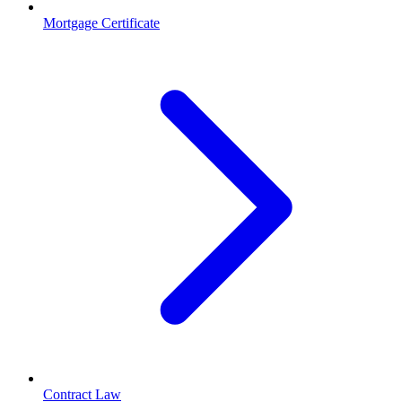
Mortgage Certificate
Contract Law