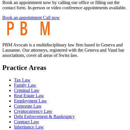
Book an appointment now by calling our office or filling out the
contact form. In-person or video conference appointments available.
Book an appointment
Call now
PBM Avocats is a multidisciplinary law firm based in Geneva and
Lausanne. Our attorneys, registered with the Geneva and Vaud bar
associations, cover all areas of Swiss law.
Practice Areas
Tax Law
Family Law
Criminal Law
Real Estate Law
Employment Law
Corporate Law
Cryptocurrency Law
Debt Enforcement & Bankruptcy
Contract Law
Inheritance Law