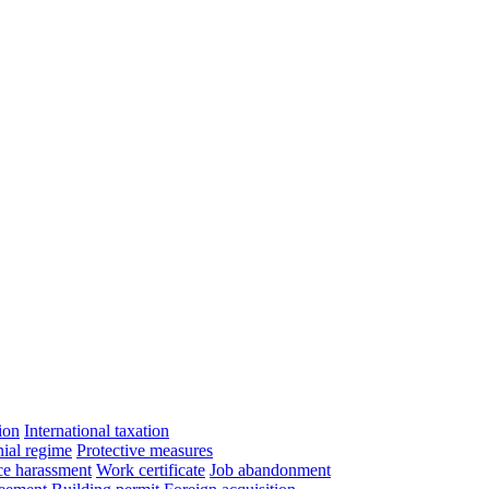
ion
International taxation
ial regime
Protective measures
e harassment
Work certificate
Job abandonment