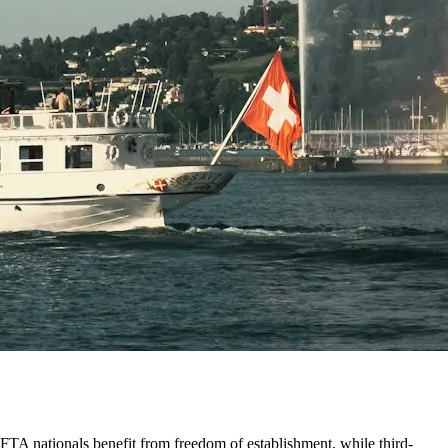
/EFTA nationals benefit from freedom of establishment, while third-