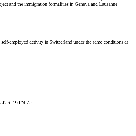
project and the immigration formalities in Geneva and Lausanne.
self-employed activity in Switzerland under the same conditions as
 of art. 19 FNIA: