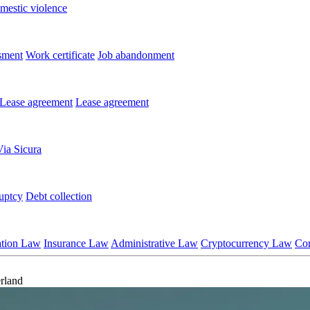
mestic violence
sment
Work certificate
Job abandonment
Lease agreement
Lease agreement
Via Sicura
uptcy
Debt collection
ation Law
Insurance Law
Administrative Law
Cryptocurrency Law
Co
rland