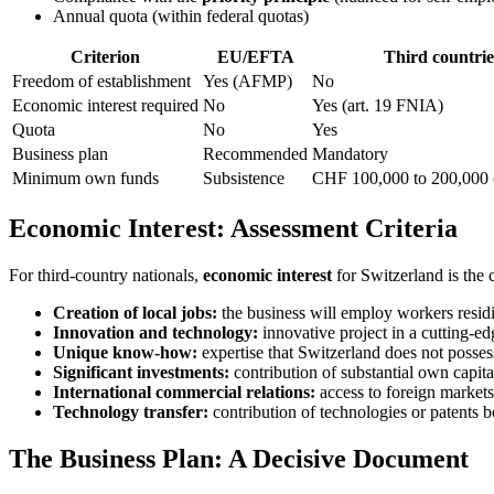
Annual quota (within federal quotas)
Criterion
EU/EFTA
Third countrie
Freedom of establishment
Yes (AFMP)
No
Economic interest required
No
Yes (art. 19 FNIA)
Quota
No
Yes
Business plan
Recommended
Mandatory
Minimum own funds
Subsistence
CHF 100,000 to 200,000 (
Economic Interest: Assessment Criteria
For third-country nationals,
economic interest
for Switzerland is the c
Creation of local jobs:
the business will employ workers resid
Innovation and technology:
innovative project in a cutting-edg
Unique know-how:
expertise that Switzerland does not posses
Significant investments:
contribution of substantial own capita
International commercial relations:
access to foreign market
Technology transfer:
contribution of technologies or patents b
The Business Plan: A Decisive Document