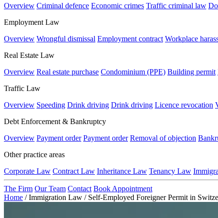
Overview
Criminal defence
Economic crimes
Traffic criminal law
Do
Employment Law
Overview
Wrongful dismissal
Employment contract
Workplace haras
Real Estate Law
Overview
Real estate purchase
Condominium (PPE)
Building permit
Traffic Law
Overview
Speeding
Drink driving
Drink driving
Licence revocation
Debt Enforcement & Bankruptcy
Overview
Payment order
Payment order
Removal of objection
Bankr
Other practice areas
Corporate Law
Contract Law
Inheritance Law
Tenancy Law
Immigr
The Firm
Our Team
Contact
Book Appointment
Home
/
Immigration Law
/
Self-Employed Foreigner Permit in Switze