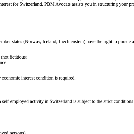
 interest for Switzerland. PBM Avocats assists you in structuring your 
r states (Norway, Iceland, Liechtenstein) have the right to pursue a 
(not fictitious)
ance
 economic interest condition is required.
self-employed activity in Switzerland is subject to the strict conditions
oyed persons)