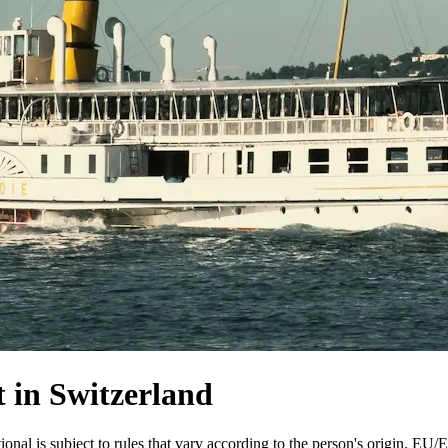
 in Switzerland
ional is subject to rules that vary according to the person's origin. EU