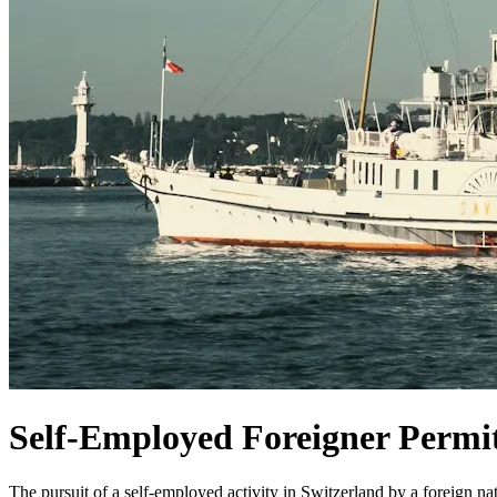
Self-Employed Foreigner Permit
The pursuit of a self-employed activity in Switzerland by a foreign nat