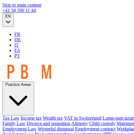
Skip to main content
+41 58 590 11 44
EN
FR
DE
IT
ES
PT
Practice Areas
Tax Law
Income tax
Wealth tax
VAT in Switzerland
Lump-sum taxat
Family Law
Divorce and separation
Alimony
Child custody
Matrimon
Employment Law
Wrongful dismissal
Employment contract
Workplac