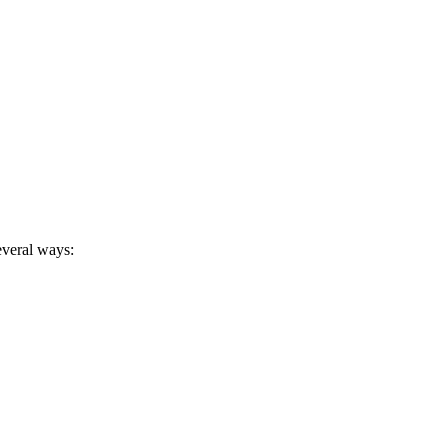
several ways: