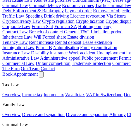
Real Estate Law
Real estate purchase
Condominium (PPE)
Lease ag
Criminal Law
Criminal defence
Economic crimes
Traffic criminal la
Debt Enforcement & Bankruptcy
Payment order
Removal of objectio
Traffic Law
Speeding
Drink driving
Licence revocation
Via Sicura
Cryptocurrency Law
Crypto regulation
Crypto taxation
Crypto disput
Corporate Law
Form a Sàrl
Form an SA
Holding company
Contract Law
Breach of contract
General T&C
Limitation period
Inheritance Law
Will
Forced share
Estate division
Tenancy Law
Rent increase
Rental deposit
Lease extension
Immigration Law
Permit B
Naturalisation
Family reunification
Insurance Law
Disability insurance
Work accident
Unemployment ins
Administrative Law
Administrative appeal
Public procurement
Permit
Commercial Law
Unfair competition
Trademark protection
Commercia
The Firm
Our Team
Contact
Book Appointment
Tax Law
Overview
Income tax
Income tax
Wealth tax
VAT in Switzerland
Dén
Family Law
Overview
Divorce and separation
Divorce and separation
Alimony
Ch
Criminal Law