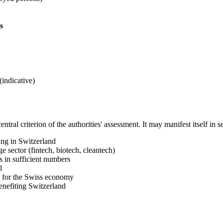
s
indicative)
entral criterion of the authorities' assessment. It may manifest itself in 
ing in Switzerland
e sector (fintech, biotech, cleantech)
s in sufficient numbers
l
s for the Swiss economy
enefiting Switzerland