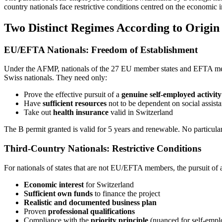
country nationals face restrictive conditions centred on the economic
Two Distinct Regimes According to Origin
EU/EFTA Nationals: Freedom of Establishment
Under the AFMP, nationals of the 27 EU member states and EFTA membe
Swiss nationals. They need only:
Prove the effective pursuit of a
genuine self-employed activity
Have
sufficient resources
not to be dependent on social assist
Take out
health insurance
valid in Switzerland
The B permit granted is valid for 5 years and renewable. No particular
Third-Country Nationals: Restrictive Conditions
For nationals of states that are not EU/EFTA members, the pursuit of a 
Economic interest
for Switzerland
Sufficient own funds
to finance the project
Realistic and documented business plan
Proven
professional qualifications
Compliance with the
priority principle
(nuanced for self-empl