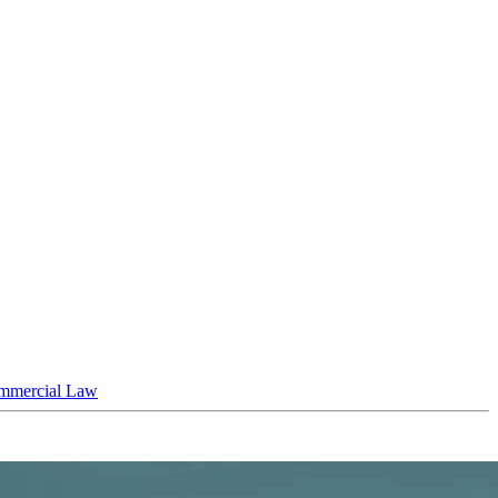
mmercial Law