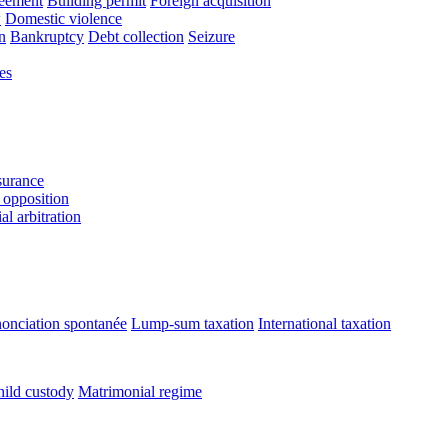
reement
Building permit
Foreign acquisition
w
Domestic violence
n
Bankruptcy
Debt collection
Seizure
es
urance
 opposition
l arbitration
onciation spontanée
Lump-sum taxation
International taxation
ild custody
Matrimonial regime